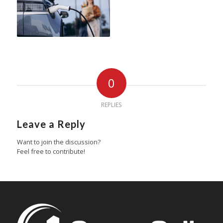
0
REPLIES
Leave a Reply
Want to join the discussion?
Feel free to contribute!