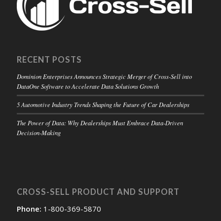
RECENT POSTS
Dominion Enterprises Announces Strategic Merger of Cross-Sell into
DataOne Software to Accelerate Data Solutions Growth
5 Automotive Industry Trends Shaping the Future of Car Dealerships
The Power of Data: Why Dealerships Must Embrace Data-Driven
Decision-Making
CROSS-SELL PRODUCT AND SUPPORT
Phone:
1-800-369-5870