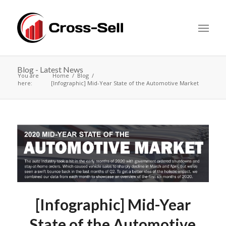
Blog - Latest News
You are
Home
Blog
here:
[Infographic] Mid-Year State of the Automotive Market
[Infographic] Mid-Year
State of the Automotive