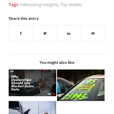
Tags:
Interesting Insights
,
Top models
Share this entry
You might also like