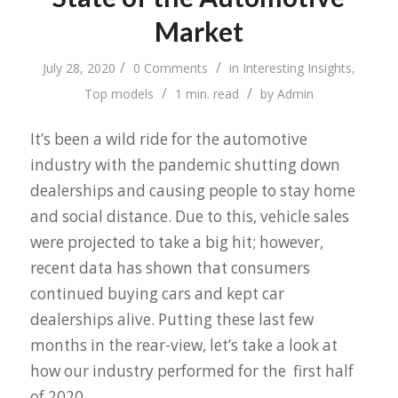
Market
/
/
July 28, 2020
0 Comments
in
Interesting Insights
,
/
/
Top models
1 min. read
by
Admin
It’s been a wild ride for the automotive
industry with the pandemic shutting down
dealerships and causing people to stay home
and social distance. Due to this, vehicle sales
were projected to take a big hit; however,
recent data has shown that consumers
continued buying cars and kept car
dealerships alive. Putting these last few
months in the rear-view, let’s take a look at
how our industry performed for the first half
of 2020.