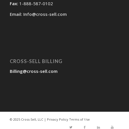
Fax:
1-888-587-0102
Email: Info@cross-sell.com
CROSS-SELL BILLING
Billing@cross-sell.com
© 2025 Cross-Sell, LLC |
Privacy Policy
Terms of Use