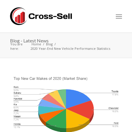
Blog - Latest News
You are
Home
Blog
here:
2020 Year-End New Vehicle Performance Statistics