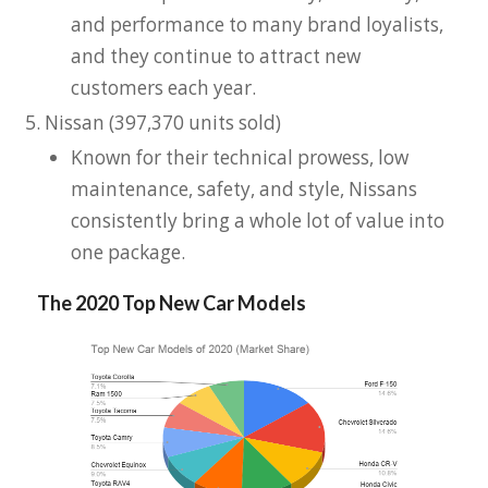
and performance to many brand loyalists,
and they continue to attract new
customers each year.
Nissan (397,370 units sold)
Known for their technical prowess, low
maintenance, safety, and style, Nissans
consistently bring a whole lot of value into
one package.
The 2020 Top New Car Models