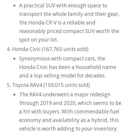
A practical SUV with enough space to
transport the whole family and their gear,
the Honda CR-V is a reliable and
reasonably priced compact SUV worth the
spot on your lot.
Honda Civic (167,765 units sold)
Synonymous with compact cars, the
Honda Civic has been a household name
and a top-selling model for decades.
Toyota RAV4 (159,015 units sold)
The RAV4 underwent a major redesign
through 2019 and 2020, which seems to be
a hit with buyers. With commendable fuel
economy and availability as a hybrid, this
vehicle is worth adding to your inventory.