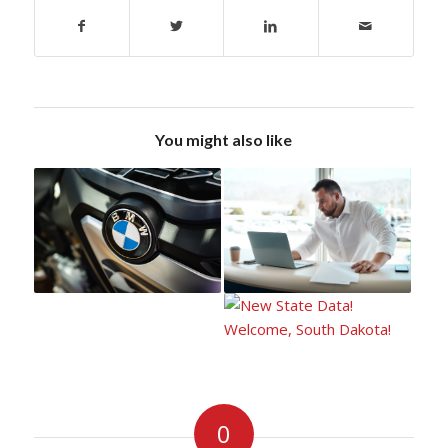
You might also like
0