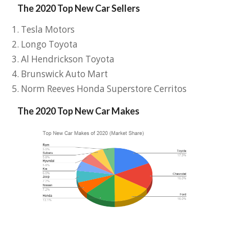
The 2020 Top New Car Sellers
Tesla Motors
Longo Toyota
Al Hendrickson Toyota
Brunswick Auto Mart
Norm Reeves Honda Superstore Cerritos
The 2020 Top New Car Makes