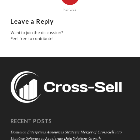
REPLIES
Leave a Reply
Want to join the discussion?
Feel free to contribute!
RECENT POSTS
Dominion Enterprises Announces Strategic Merger of Cross-Sell into
DataOne Software to Accelerate Data Solutions Growth