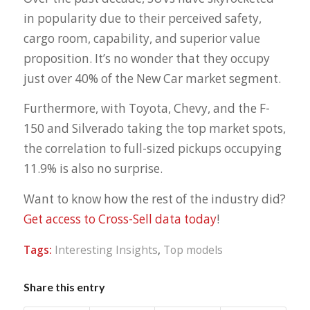
in popularity due to their perceived safety,
cargo room, capability, and superior value
proposition. It’s no wonder that they occupy
just over 40% of the New Car market segment.
Furthermore, with Toyota, Chevy, and the F-
150 and Silverado taking the top market spots,
the correlation to full-sized pickups occupying
11.9% is also no surprise.
Want to know how the rest of the industry did?
Get access to Cross-Sell data today
!
Tags:
Interesting Insights
,
Top models
Share this entry