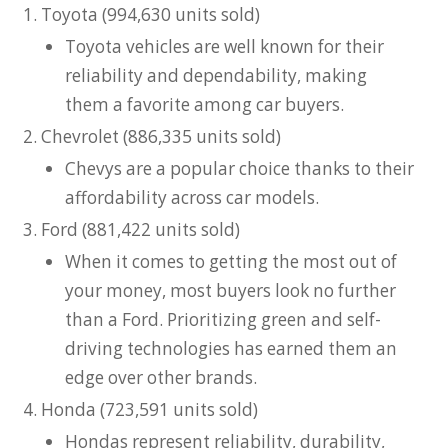
Toyota (994,630 units sold)
Toyota vehicles are well known for their
reliability and dependability, making
them a favorite among car buyers.
Chevrolet (886,335 units sold)
Chevys are a popular choice thanks to their
affordability across car models.
Ford (881,422 units sold)
When it comes to getting the most out of
your money, most buyers look no further
than a Ford. Prioritizing green and self-
driving technologies has earned them an
edge over other brands.
Honda (723,591 units sold)
Hondas represent reliability, durability,