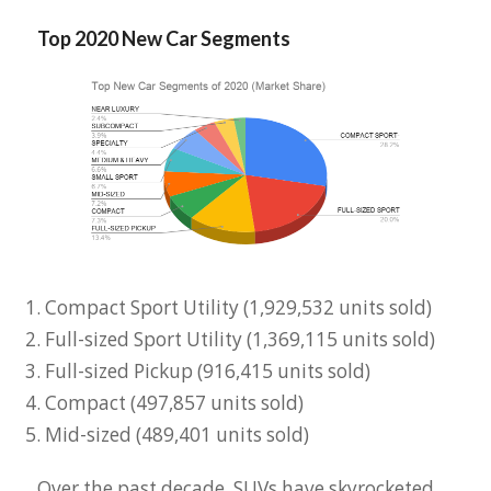
Top 2020 New Car Segments
Compact Sport Utility (1,929,532 units sold)
Full-sized Sport Utility (1,369,115 units sold)
Full-sized Pickup (916,415 units sold)
Compact (497,857 units sold)
Mid-sized (489,401 units sold)
Over the past decade, SUVs have skyrocketed