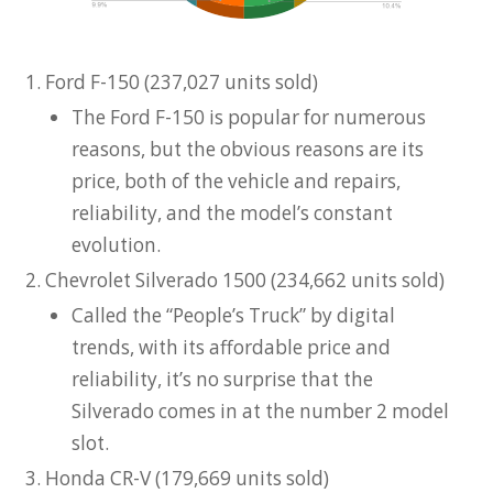
Ford F-150 (237,027 units sold)
The Ford F-150 is popular for numerous
reasons, but the obvious reasons are its
price, both of the vehicle and repairs,
reliability, and the model’s constant
evolution.
Chevrolet Silverado 1500 (234,662 units sold)
Called the “People’s Truck” by digital
trends, with its affordable price and
reliability, it’s no surprise that the
Silverado comes in at the number 2 model
slot.
Honda CR-V (179,669 units sold)