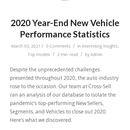
2020 Year-End New Vehicle
Performance Statistics
/
/
March 03, 2021
0 Comments
in
Interesting Insights
,
/
/
Top models
2 min. read
by
Admin
Despite the unprecedented challenges
presented throughout 2020, the auto industry
rose to the occasion. Our team at Cross-Sell
ran an analysis of our database to isolate the
pandemic’s top-performing New Sellers,
Segments, and Vehicles to close out 2020.
Here’s what we discovered.