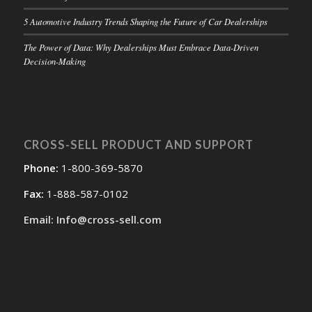
5 Automotive Industry Trends Shaping the Future of Car Dealerships
The Power of Data: Why Dealerships Must Embrace Data-Driven
Decision-Making
CROSS-SELL PRODUCT AND SUPPORT
Phone:
1-800-369-5870
Fax:
1-888-587-0102
Email: Info@cross-sell.com