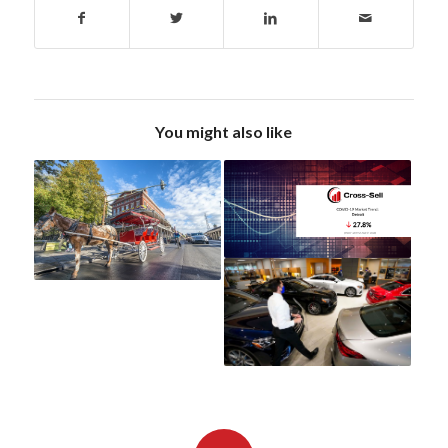
You might also like