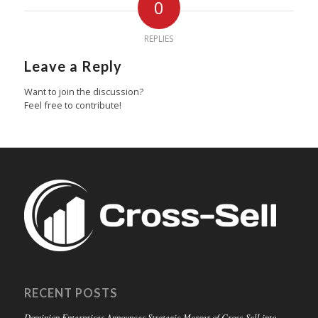
0
REPLIES
Leave a Reply
Want to join the discussion?
Feel free to contribute!
RECENT POSTS
Dominion Enterprises Announces Strategic Merger of Cross-Sell into