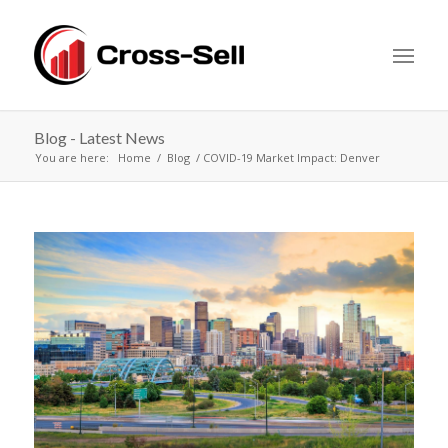
Blog - Latest News
You are here:
Home
Blog
COVID-19 Market Impact: Denver