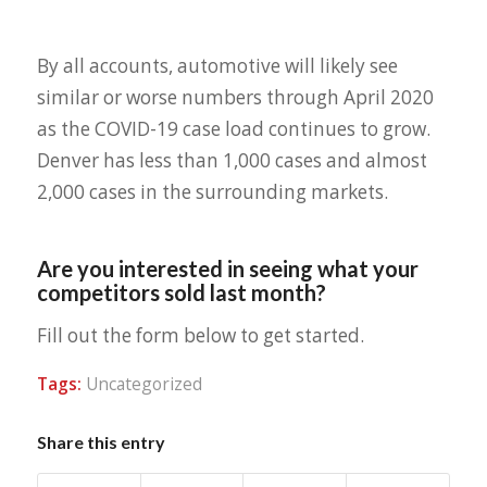
By all accounts, automotive will likely see
similar or worse numbers through April 2020
as the COVID-19 case load continues to grow.
Denver has less than 1,000 cases and almost
2,000 cases in the surrounding markets.
Are you interested in seeing what your
competitors sold last month?
Fill out the form below to get started.
Tags:
Uncategorized
Share this entry