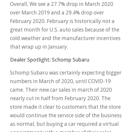
Overall, We see a 27.7% drop in March 2020
over March 2019 and a 29.4% drop over
February 2020. February is historically not a
great month for U.S. auto sales because of the
cold weather and the manufacturer incentives
that wrap up in January.
Dealer Spotlight: Schomp Subaru
Schomp Subaru was certainly expecting bigger
numbers in March of 2020, until COVID-19
came. Their new car sales in march of 2020
nearly cut in half from February 2020. The
store made it clear to customers that the store
would continue the service side of the business
as normal, but buying a car required a virtual