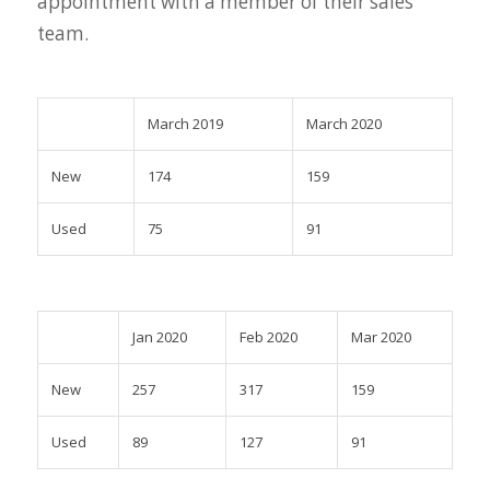
appointment with a member of their sales
team.
March 2019
March 2020
New
174
159
Used
75
91
Jan 2020
Feb 2020
Mar 2020
New
257
317
159
Used
89
127
91