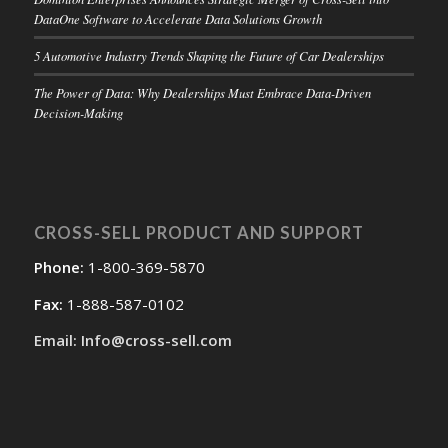
DataOne Software to Accelerate Data Solutions Growth
5 Automotive Industry Trends Shaping the Future of Car Dealerships
The Power of Data: Why Dealerships Must Embrace Data-Driven
Decision-Making
CROSS-SELL PRODUCT AND SUPPORT
Phone:
1-800-369-5870
Fax:
1-888-587-0102
Email: Info@cross-sell.com