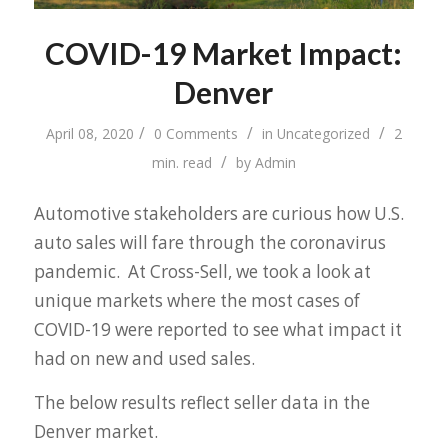
COVID-19 Market Impact:
Denver
/
/
/
April 08, 2020
0 Comments
in
Uncategorized
2
/
min. read
by
Admin
Automotive stakeholders are curious how U.S.
auto sales will fare through the coronavirus
pandemic. At Cross-Sell, we took a look at
unique markets where the most cases of
COVID-19 were reported to see what impact it
had on new and used sales.
The below results reflect seller data in the
Denver market.