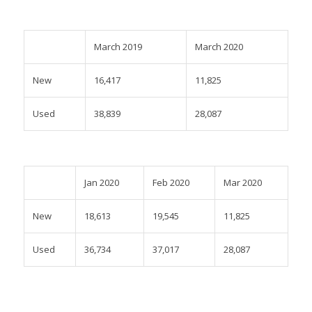
March 2019
March 2020
New
16,417
11,825
Used
38,839
28,087
Jan 2020
Feb 2020
Mar 2020
New
18,613
19,545
11,825
Used
36,734
37,017
28,087