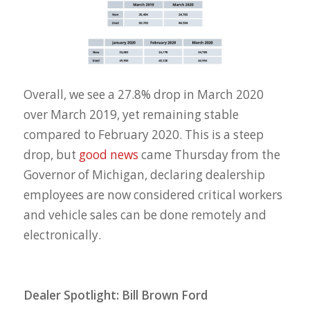
Overall, we see a 27.8% drop in March 2020
over March 2019, yet remaining stable
compared to February 2020. This is a steep
drop, but
good news
came Thursday from the
Governor of Michigan, declaring dealership
employees are now considered critical workers
and vehicle sales can be done remotely and
electronically.
Dealer Spotlight: Bill Brown Ford