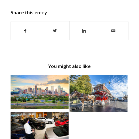
Share this entry
You might also like