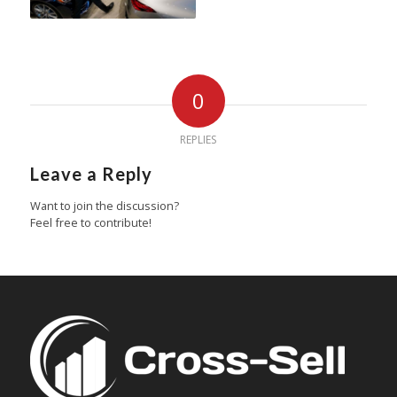
0
REPLIES
Leave a Reply
Want to join the discussion?
Feel free to contribute!