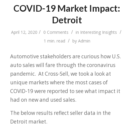
COVID-19 Market Impact:
Detroit
/
/
/
April 12, 2020
0 Comments
in
Interesting Insights
/
1 min. read
by
Admin
Automotive stakeholders are curious how U.S.
auto sales will fare through the coronavirus
pandemic. At Cross-Sell, we took a look at
unique markets where the most cases of
COVID-19 were reported to see what impact it
had on new and used sales.
The below results reflect seller data in the
Detroit market.