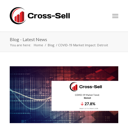
Blog - Latest News
You are here:
Home
Blog
COVID-19 Market Impact: Detroit