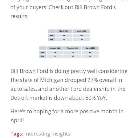
of your buyers! Check out Bill Brown Ford’s
results:
Bill Brown Ford is doing pretty well considering
the state of Michigan dropped 27% overall in
auto sales, and another Ford dealership in the
Detroit market is down about 50% YoY.
Here’s to hoping for a more positive month in
April!
Tags:
Interesting Insights