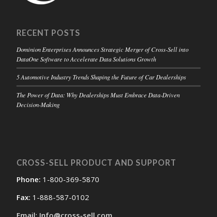
RECENT POSTS
Dominion Enterprises Announces Strategic Merger of Cross-Sell into
DataOne Software to Accelerate Data Solutions Growth
5 Automotive Industry Trends Shaping the Future of Car Dealerships
The Power of Data: Why Dealerships Must Embrace Data-Driven
Decision-Making
CROSS-SELL PRODUCT AND SUPPORT
Phone:
1-800-369-5870
Fax:
1-888-587-0102
Email: Info@cross-sell.com