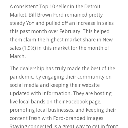
A consistent Top 10 seller in the Detroit
Market, Bill Brown Ford remained pretty
steady YoY and pulled off an increase in sales
this past month over February. This helped
them claim the highest market share in New
sales (1.9%) in this market for the month of
March.
The dealership has truly made the best of the
pandemic, by engaging their community on
social media and keeping their website
updated with information. They are hosting
live local bands on their Facebook page,
promoting local businesses, and keeping their
content fresh with Ford-branded images.
Staying connected is a great way to get in front