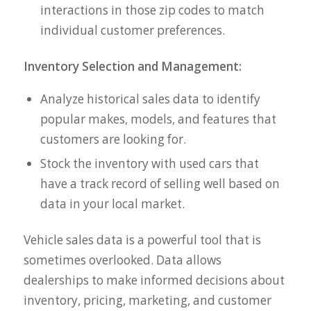
interactions in those zip codes to match
individual customer preferences.
Inventory Selection and Management:
Analyze historical sales data to identify
popular makes, models, and features that
customers are looking for.
Stock the inventory with used cars that
have a track record of selling well based on
data in your local market.
Vehicle sales data is a powerful tool that is
sometimes overlooked. Data allows
dealerships to make informed decisions about
inventory, pricing, marketing, and customer