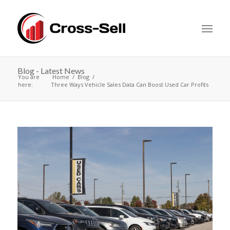
Blog - Latest News
You are
Home
Blog
here:
Three Ways Vehicle Sales Data Can Boost Used Car Profits