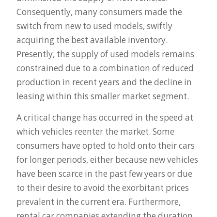
Consequently, many consumers made the
switch from new to used models, swiftly
acquiring the best available inventory.
Presently, the supply of used models remains
constrained due to a combination of reduced
production in recent years and the decline in
leasing within this smaller market segment.
A critical change has occurred in the speed at
which vehicles reenter the market. Some
consumers have opted to hold onto their cars
for longer periods, either because new vehicles
have been scarce in the past few years or due
to their desire to avoid the exorbitant prices
prevalent in the current era. Furthermore,
rental car companies extending the duration