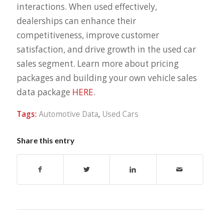
interactions. When used effectively,
dealerships can enhance their
competitiveness, improve customer
satisfaction, and drive growth in the used car
sales segment. Learn more about pricing
packages and building your own vehicle sales
data package
HERE
.
Tags:
Automotive Data
,
Used Cars
Share this entry