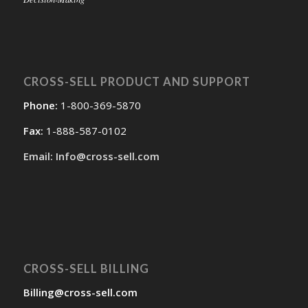
CROSS-SELL PRODUCT AND SUPPORT
Phone:
1-800-369-5870
Fax:
1-888-587-0102
Email: Info@cross-sell.com
CROSS-SELL BILLING
Billing@cross-sell.com