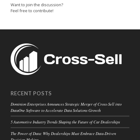
Want to join the discussion?
Feel free to contribute!
RECENT POSTS
Dominion Enterprises Announces Strategic Merger of Cross-Sell into
DataOne Software to Accelerate Data Solutions Growth
5 Automotive Industry Trends Shaping the Future of Car Dealerships
The Power of Data: Why Dealerships Must Embrace Data-Driven
Decision-Making