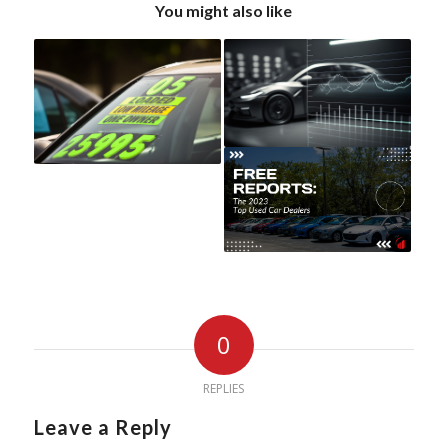
You might also like
0
REPLIES
Leave a Reply