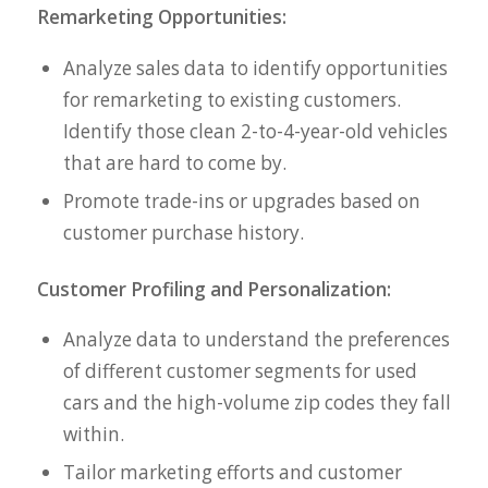
Remarketing Opportunities:
Analyze sales data to identify opportunities
for remarketing to existing customers.
Identify those clean 2-to-4-year-old vehicles
that are hard to come by.
Promote trade-ins or upgrades based on
customer purchase history.
Customer Profiling and Personalization:
Analyze data to understand the preferences
of different customer segments for used
cars and the high-volume zip codes they fall
within.
Tailor marketing efforts and customer