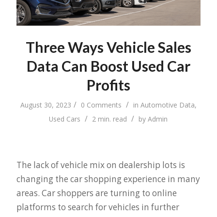
Three Ways Vehicle Sales
Data Can Boost Used Car
Profits
/
/
August 30, 2023
0 Comments
in
Automotive Data
,
/
/
Used Cars
2 min. read
by
Admin
The lack of vehicle mix on dealership lots is
changing the car shopping experience in many
areas. Car shoppers are turning to online
platforms to search for vehicles in further