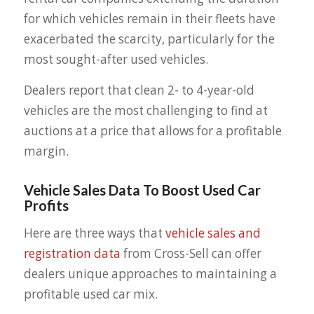
for which vehicles remain in their fleets have
exacerbated the scarcity, particularly for the
most sought-after used vehicles.
Dealers report that clean 2- to 4-year-old
vehicles are the most challenging to find at
auctions at a price that allows for a profitable
margin.
Vehicle Sales Data To Boost Used Car
Profits
Here are three ways that
vehicle sales and
registration data
from Cross-Sell can offer
dealers unique approaches to maintaining a
profitable used car mix.