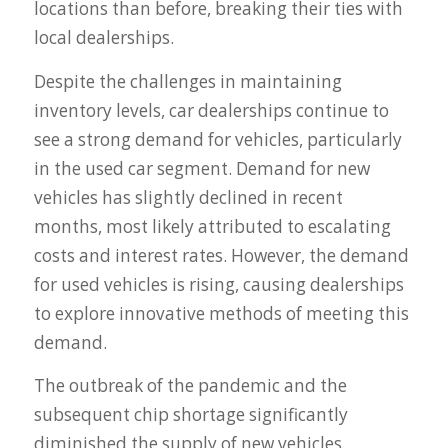
locations than before, breaking their ties with
local dealerships.
Despite the challenges in maintaining
inventory levels, car dealerships continue to
see a strong demand for vehicles, particularly
in the used car segment. Demand for new
vehicles has slightly declined in recent
months, most likely attributed to escalating
costs and interest rates. However, the demand
for used vehicles is rising, causing dealerships
to explore innovative methods of meeting this
demand.
The outbreak of the pandemic and the
subsequent chip shortage significantly
diminished the supply of new vehicles.