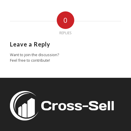
0
REPLIES
Leave a Reply
Want to join the discussion?
Feel free to contribute!