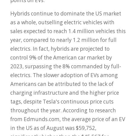
points on EVs.
Hybrids continue to dominate the US market
as a whole, outselling electric vehicles with
sales expected to reach 1.4 million vehicles this
year, compared to nearly 1.2 million for full
electrics. In fact, hybrids are projected to
control 9% of the American car market by
2023, surpassing the 8% commanded by full-
electrics. The slower adoption of EVs among
Americans can be attributed to the lack of
charging infrastructure and the higher price
tags, despite Tesla's continuous price cuts
throughout the year. According to research
from Edmunds.com, the average price of an EV
in the US as of August was $59,752,