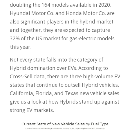
doubling the 164 models available in 2020.
Hyundai Motor Co. and Honda Motor Co. are
also significant players in the hybrid market,
and together, they are expected to capture
32% of the US market for gas-electric models
this year.
Not every state falls into the category of
Hybrid domination over EVs. According to
Cross-Sell data, there are three high-volume EV
states that continue to outsell Hybrid vehicles.
California, Florida, and Texas new vehicle sales
give us a look at how Hybrids stand up against
strong EV markets.