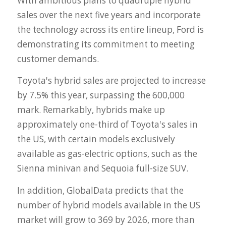
With ambitious plans to quadruple hybrid
sales over the next five years and incorporate
the technology across its entire lineup, Ford is
demonstrating its commitment to meeting
customer demands.
Toyota's hybrid sales are projected to increase
by 7.5% this year, surpassing the 600,000
mark. Remarkably, hybrids make up
approximately one-third of Toyota's sales in
the US, with certain models exclusively
available as gas-electric options, such as the
Sienna minivan and Sequoia full-size SUV.
In addition, GlobalData predicts that the
number of hybrid models available in the US
market will grow to 369 by 2026, more than