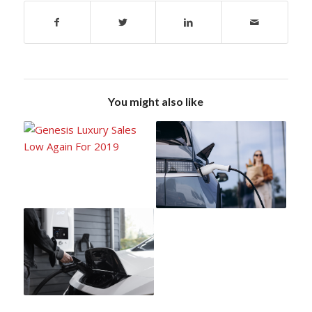
You might also like