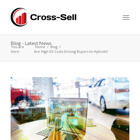
Blog - Latest News
You are
Home
Blog
here:
Are High EV Costs Driving Buyers to Hybrids?