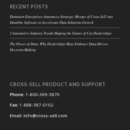
RECENT POSTS
Dominion Enterprises Announces Strategic Merger of Cross-Sell into
DataOne Software to Accelerate Data Solutions Growth
5 Automotive Industry Trends Shaping the Future of Car Dealerships
The Power of Data: Why Dealerships Must Embrace Data-Driven
Decision-Making
CROSS-SELL PRODUCT AND SUPPORT
Phone:
1-800-369-5870
Fax:
1-888-587-0102
Email: Info@cross-sell.com