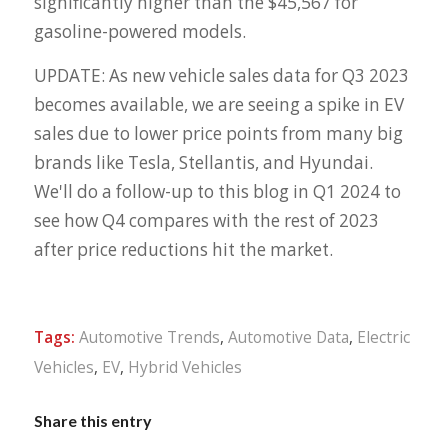
significantly higher than the $45,567 for
gasoline-powered models.
UPDATE: As new vehicle sales data for Q3 2023
becomes available, we are seeing a spike in EV
sales due to lower price points from many big
brands like Tesla, Stellantis, and Hyundai.
We'll do a follow-up to this blog in Q1 2024 to
see how Q4 compares with the rest of 2023
after price reductions hit the market.
Tags:
Automotive Trends
,
Automotive Data
,
Electric
Vehicles
,
EV
,
Hybrid Vehicles
Share this entry