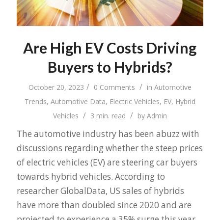
Are High EV Costs Driving
Buyers to Hybrids?
/
/
October 20, 2023
0 Comments
in
Automotive
Trends
,
Automotive Data
,
Electric Vehicles
,
EV
,
Hybrid
/
/
Vehicles
3 min. read
by
Admin
The automotive industry has been abuzz with
discussions regarding whether the steep prices
of electric vehicles (EV) are steering car buyers
towards hybrid vehicles. According to
researcher GlobalData, US sales of hybrids
have more than doubled since 2020 and are
projected to experience a 35% surge this year.