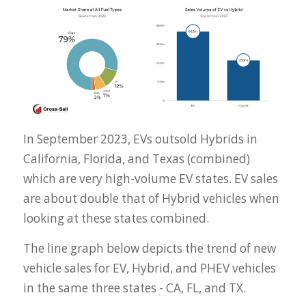
In September 2023, EVs outsold Hybrids in
California, Florida, and Texas (combined)
which are very high-volume EV states. EV sales
are about double that of Hybrid vehicles when
looking at these states combined.
The line graph below depicts the trend of new
vehicle sales for EV, Hybrid, and PHEV vehicles
in the same three states - CA, FL, and TX.