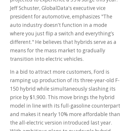
Jeff Schuster, GlobalData's executive vice
president for automotive, emphasizes "
The
auto industry doesn’t function in a mode
where you just flip a switch and everything’s
different."
He believes that hybrids serve as a
means for the mass market to gradually
transition into electric vehicles.
In a bid to attract more customers, Ford is
ramping up production of its three-year-old F-
150 hybrid while simultaneously slashing its
price by $1,900. This move brings the hybrid
model in line with its full-gasoline counterpart
and makes it nearly 10% more affordable than
the all-electric version introduced last year.