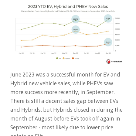
June 2023 was a successful month for EV and
Hybrid new vehicle sales, while PHEVs saw
more success more recently, in September.
There is still a decent sales gap between EVs
and Hybrids, but Hybrids closed in during the
month of August before EVs took off again in
September - most likely due to lower price