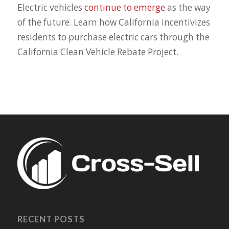
Electric vehicles
continue to emerge
as the way
of the future. Learn how California incentivizes
residents to purchase electric cars through the
California Clean Vehicle Rebate Project.
RECENT POSTS