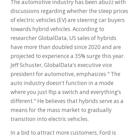
The automotive industry has been abuzz with
discussions regarding whether the steep prices
of electric vehicles (EV) are steering car buyers
towards hybrid vehicles. According to
researcher GlobalData, US sales of hybrids
have more than doubled since 2020 and are
projected to experience a 35% surge this year.
Jeff Schuster, GlobalData's executive vice
president for automotive, emphasizes "
The
auto industry doesn’t function in a mode
where you just flip a switch and everything’s
different."
He believes that hybrids serve as a
means for the mass market to gradually
transition into electric vehicles.
In a bid to attract more customers, Ford is