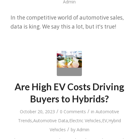
Admin
In the competitive world of automotive sales,
data is king. We say this a lot, but it's true!
Are High EV Costs Driving
Buyers to Hybrids?
/
/
October 20, 2023
0 Comments
in
Automotive
Trends
,
Automotive Data
,
Electric Vehicles
,
EV
,
Hybrid
/
Vehicles
by
Admin