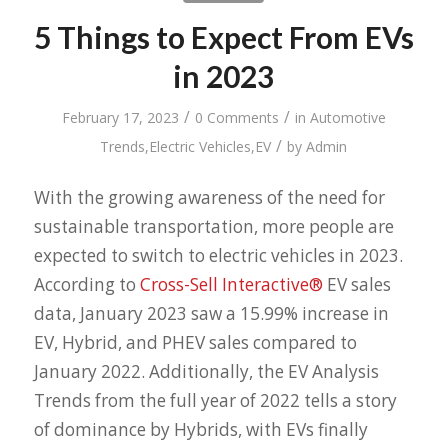
5 Things to Expect From EVs
in 2023
/
/
February 17, 2023
0 Comments
in
Automotive
/
Trends
,
Electric Vehicles
,
EV
by
Admin
With the growing awareness of the need for
sustainable transportation, more people are
expected to switch to electric vehicles in 2023.
According to
Cross-Sell Interactive®
EV sales
data, January 2023 saw a 15.99% increase in
EV, Hybrid, and PHEV sales compared to
January 2022. Additionally, the EV Analysis
Trends from the full year of 2022 tells a story
of dominance by Hybrids, with EVs finally