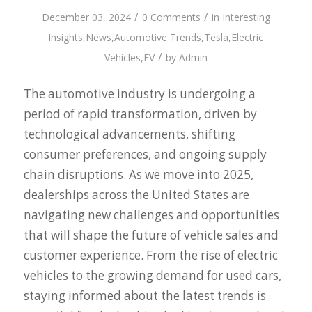
/
/
December 03, 2024
0 Comments
in
Interesting
Insights
,
News
,
Automotive Trends
,
Tesla
,
Electric
/
Vehicles
,
EV
by
Admin
The automotive industry is undergoing a
period of rapid transformation, driven by
technological advancements, shifting
consumer preferences, and ongoing supply
chain disruptions. As we move into 2025,
dealerships across the United States are
navigating new challenges and opportunities
that will shape the future of vehicle sales and
customer experience. From the rise of electric
vehicles to the growing demand for used cars,
staying informed about the latest trends is