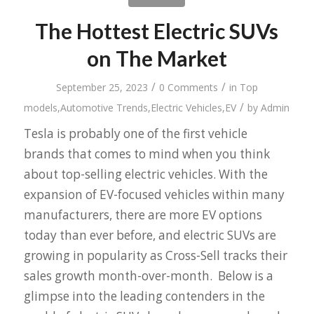
The Hottest Electric SUVs
on The Market
/
/
September 25, 2023
0 Comments
in
Top
/
models
,
Automotive Trends
,
Electric Vehicles
,
EV
by
Admin
Tesla is probably one of the first vehicle
brands that comes to mind when you think
about top-selling electric vehicles. With the
expansion of EV-focused vehicles within many
manufacturers, there are more EV options
today than ever before, and electric SUVs are
growing in popularity as Cross-Sell tracks their
sales growth month-over-month. Below is a
glimpse into the leading contenders in the