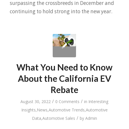
surpassing the crossbreeds in December and
continuing to hold strong into the new year.
What You Need to Know
About the California EV
Rebate
/
/
August 30, 2022
0 Comments
in
Interesting
Insights
,
News
,
Automotive Trends
,
Automotive
/
Data
,
Automotive Sales
by
Admin