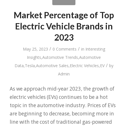
Market Percentage of Top
Electric Vehicle Brands in
2023
/
/
May 25, 2023
0 Comments
in
Interesting
Insights
,
Automotive Trends
,
Automotive
/
Data
,
Tesla
,
Automotive Sales
,
Electric Vehicles
,
EV
by
Admin
As we approach mid-year 2023, the growth of
electric vehicles (EVs) continues to be a hot
topic in the automotive industry. Prices of EVs
are beginning to decrease, becoming more in
line with the cost of traditional gas-powered