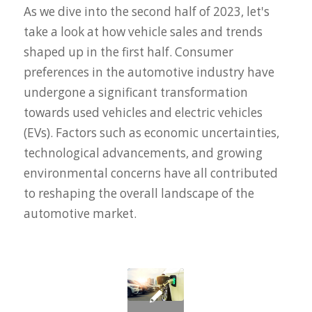
As we dive into the second half of 2023, let's
take a look at how vehicle sales and trends
shaped up in the first half. Consumer
preferences in the automotive industry have
undergone a significant transformation
towards used vehicles and electric vehicles
(EVs). Factors such as economic uncertainties,
technological advancements, and growing
environmental concerns have all contributed
to reshaping the overall landscape of the
automotive market.