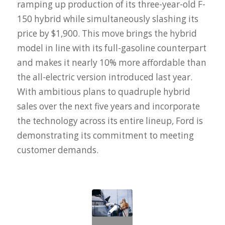
ramping up production of its three-year-old F-
150 hybrid while simultaneously slashing its
price by $1,900. This move brings the hybrid
model in line with its full-gasoline counterpart
and makes it nearly 10% more affordable than
the all-electric version introduced last year.
With ambitious plans to quadruple hybrid
sales over the next five years and incorporate
the technology across its entire lineup, Ford is
demonstrating its commitment to meeting
customer demands.