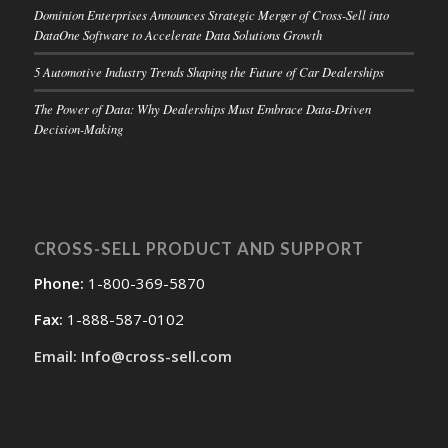
Dominion Enterprises Announces Strategic Merger of Cross-Sell into
DataOne Software to Accelerate Data Solutions Growth
5 Automotive Industry Trends Shaping the Future of Car Dealerships
The Power of Data: Why Dealerships Must Embrace Data-Driven
Decision-Making
CROSS-SELL PRODUCT AND SUPPORT
Phone:
1-800-369-5870
Fax:
1-888-587-0102
Email: Info@cross-sell.com