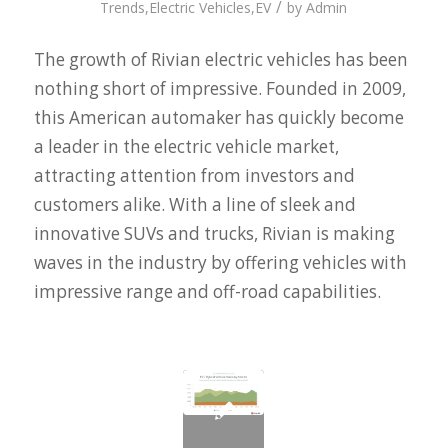
/
Trends
,
Electric Vehicles
,
EV
by
Admin
The growth of Rivian electric vehicles has been
nothing short of impressive. Founded in 2009,
this American automaker has quickly become
a leader in the electric vehicle market,
attracting attention from investors and
customers alike. With a line of sleek and
innovative SUVs and trucks, Rivian is making
waves in the industry by offering vehicles with
impressive range and off-road capabilities.