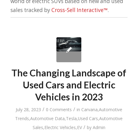
world of electric SUVs based on new and used
sales tracked by
Cross-Sell Interactive™
.
The Changing Landscape of
Used Cars and Electric
Vehicles in 2023
/
/
July 28, 2023
0 Comments
in
Carvana
,
Automotive
Trends
,
Automotive Data
,
Tesla
,
Used Cars
,
Automotive
/
Sales
,
Electric Vehicles
,
EV
by
Admin