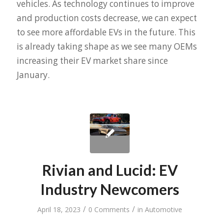
vehicles. As technology continues to improve
and production costs decrease, we can expect
to see more affordable EVs in the future. This
is already taking shape as we see many OEMs
increasing their EV market share since
January.
Rivian and Lucid: EV
Industry Newcomers
/
/
April 18, 2023
0 Comments
in
Automotive