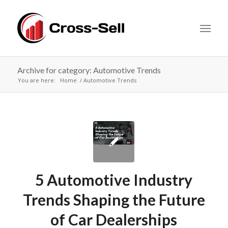
Archive for category: Automotive Trends
You are here:
Home
Automotive Trends
5 Automotive Industry
Trends Shaping the Future
of Car Dealerships