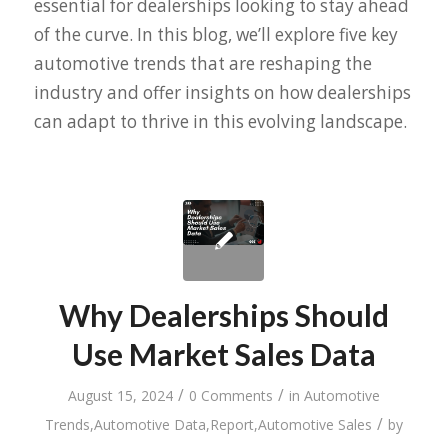
essential for dealerships looking to stay ahead
of the curve. In this blog, we’ll explore five key
automotive trends that are reshaping the
industry and offer insights on how dealerships
can adapt to thrive in this evolving landscape.
Why Dealerships Should
Use Market Sales Data
/
/
August 15, 2024
0 Comments
in
Automotive
/
Trends
,
Automotive Data
,
Report
,
Automotive Sales
by