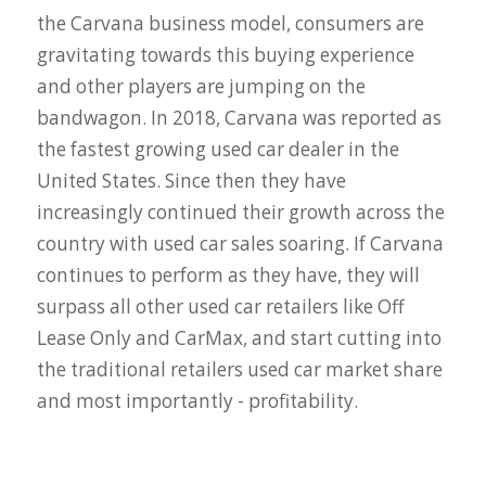
the Carvana business model, consumers are
gravitating towards this buying experience
and other players are jumping on the
bandwagon. In 2018, Carvana was reported as
the fastest growing used car dealer in the
United States. Since then they have
increasingly continued their growth across the
country with used car sales soaring. If Carvana
continues to perform as they have, they will
surpass all other used car retailers like Off
Lease Only and CarMax, and start cutting into
the traditional retailers used car market share
and most importantly - profitability.