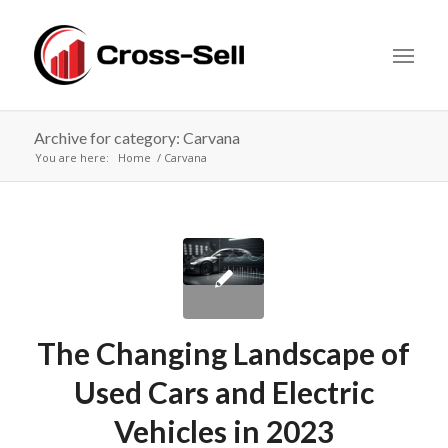
Archive for category: Carvana
You are here:
Home
Carvana
The Changing Landscape of
Used Cars and Electric
Vehicles in 2023