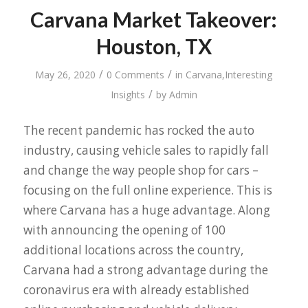
Carvana Market Takeover:
Houston, TX
/
/
May 26, 2020
0 Comments
in
Carvana
,
Interesting
/
Insights
by
Admin
The recent pandemic has rocked the auto
industry, causing vehicle sales to rapidly fall
and change the way people shop for cars –
focusing on the full online experience. This is
where Carvana has a huge advantage. Along
with announcing the opening of 100
additional locations across the country,
Carvana had a strong advantage during the
coronavirus era with already established