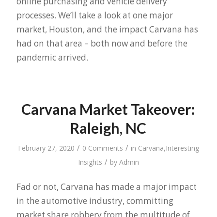
online purchasing and vehicle delivery
processes. We’ll take a look at one major
market, Houston, and the impact Carvana has
had on that area – both now and before the
pandemic arrived.
Carvana Market Takeover:
Raleigh, NC
/
/
February 27, 2020
0 Comments
in
Carvana
,
Interesting
/
Insights
by
Admin
Fad or not, Carvana has made a major impact
in the automotive industry, committing
market share robbery from the multitude of