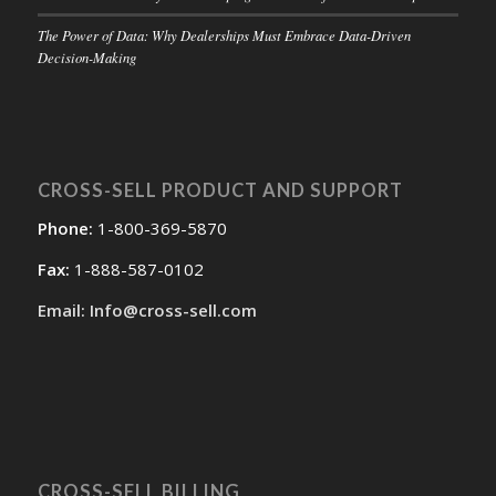
The Power of Data: Why Dealerships Must Embrace Data-Driven
Decision-Making
CROSS-SELL PRODUCT AND SUPPORT
Phone:
1-800-369-5870
Fax:
1-888-587-0102
Email: Info@cross-sell.com
CROSS-SELL BILLING