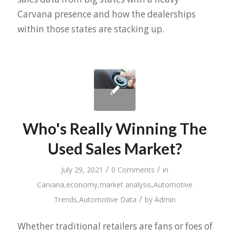
Carvana presence and how the dealerships
within those states are stacking up.
Who's Really Winning The
Used Sales Market?
/
/
July 29, 2021
0 Comments
in
Carvana
,
economy
,
market analysis
,
Automotive
/
Trends
,
Automotive Data
by
Admin
Whether traditional retailers are fans or foes of