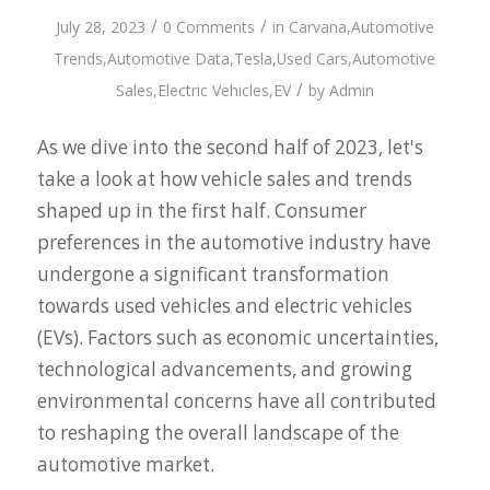
/
/
July 28, 2023
0 Comments
in
Carvana
,
Automotive
Trends
,
Automotive Data
,
Tesla
,
Used Cars
,
Automotive
/
Sales
,
Electric Vehicles
,
EV
by
Admin
As we dive into the second half of 2023, let's
take a look at how vehicle sales and trends
shaped up in the first half. Consumer
preferences in the automotive industry have
undergone a significant transformation
towards used vehicles and electric vehicles
(EVs). Factors such as economic uncertainties,
technological advancements, and growing
environmental concerns have all contributed
to reshaping the overall landscape of the
automotive market.