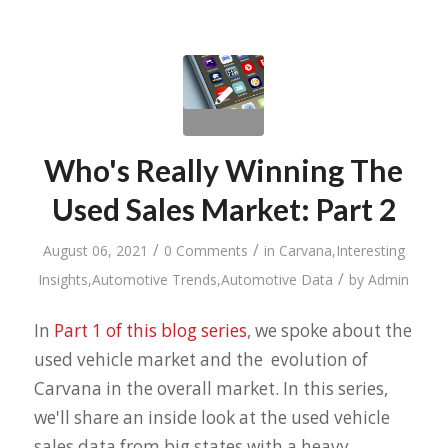
Who's Really Winning The
Used Sales Market: Part 2
/
/
August 06, 2021
0 Comments
in
Carvana
,
Interesting
/
Insights
,
Automotive Trends
,
Automotive Data
by
Admin
In
Part 1 of this blog series
, we spoke about the
used vehicle market and the evolution of
Carvana in the overall market. In this series,
we'll share an inside look at the used vehicle
sales data from big states with a heavy