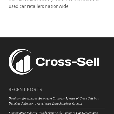
used car retailers nationwide.
RECENT POSTS
Dominion Enterprises Announces Strategic Merger of Cross-Sell into
DataOne Software to Accelerate Data Solutions Growth
5 Automotive Industry Trends Shaping the Future of Car Dealerships