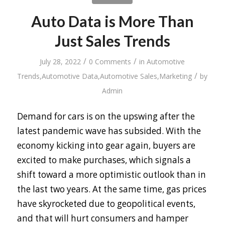
Auto Data is More Than
Just Sales Trends
/
/
July 28, 2022
0 Comments
in
Automotive
/
Trends
,
Automotive Data
,
Automotive Sales
,
Marketing
by
Admin
Demand for cars is on the upswing after the
latest pandemic wave has subsided. With the
economy kicking into gear again, buyers are
excited to make purchases, which signals a
shift toward a more optimistic outlook than in
the last two years. At the same time, gas prices
have skyrocketed due to geopolitical events,
and that will hurt consumers and hamper