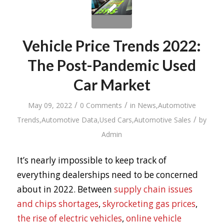
Vehicle Price Trends 2022:
The Post-Pandemic Used
Car Market
/
/
May 09, 2022
0 Comments
in
News
,
Automotive
/
Trends
,
Automotive Data
,
Used Cars
,
Automotive Sales
by
Admin
It’s nearly impossible to keep track of
everything dealerships need to be concerned
about in 2022. Between
supply chain issues
and chips shortages
,
skyrocketing gas prices
,
the rise of electric vehicles
,
online vehicle