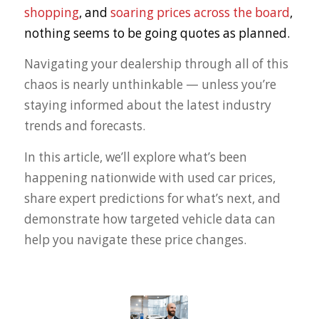
shopping
, and
soaring prices across the board
,
nothing seems to be going quotes as planned.
Navigating your dealership through all of this
chaos is nearly unthinkable — unless you’re
staying informed about the latest industry
trends and forecasts.
In this article, we’ll explore what’s been
happening nationwide with used car prices,
share expert predictions for what’s next, and
demonstrate how targeted vehicle data can
help you navigate these price changes.