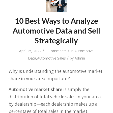
10 Best Ways to Analyze
Automotive Data and Sell
Strategically
/
/
April 25, 2022
0 Comments
in
Automotive
/
Data
,
Automotive Sales
by
Admin
Why is understanding the automotive market
share in your area important?
Automotive market share
is simply the
distribution of total vehicle sales in your area
by dealership—each dealership makes up a
percentage of total sales in the market.