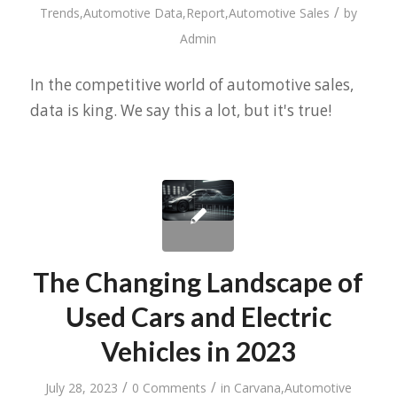
/
Trends
,
Automotive Data
,
Report
,
Automotive Sales
by
Admin
In the competitive world of automotive sales,
data is king. We say this a lot, but it's true!
The Changing Landscape of
Used Cars and Electric
Vehicles in 2023
/
/
July 28, 2023
0 Comments
in
Carvana
,
Automotive