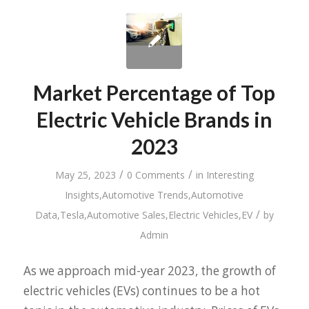
Market Percentage of Top
Electric Vehicle Brands in
2023
/
/
May 25, 2023
0 Comments
in
Interesting
Insights
,
Automotive Trends
,
Automotive
/
Data
,
Tesla
,
Automotive Sales
,
Electric Vehicles
,
EV
by
Admin
As we approach mid-year 2023, the growth of
electric vehicles (EVs) continues to be a hot