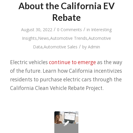
About the California EV
Rebate
/
/
August 30, 2022
0 Comments
in
Interesting
Insights
,
News
,
Automotive Trends
,
Automotive
/
Data
,
Automotive Sales
by
Admin
Electric vehicles
continue to emerge
as the way
of the future. Learn how California incentivizes
residents to purchase electric cars through the
California Clean Vehicle Rebate Project.