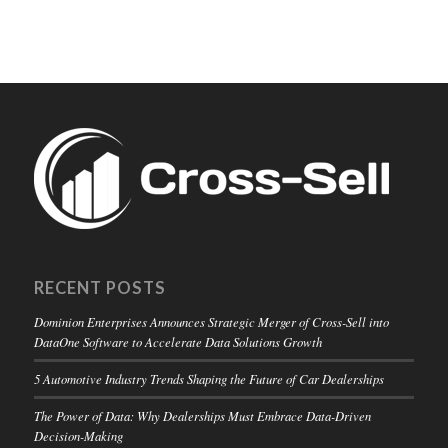
RECENT POSTS
Dominion Enterprises Announces Strategic Merger of Cross-Sell into
DataOne Software to Accelerate Data Solutions Growth
5 Automotive Industry Trends Shaping the Future of Car Dealerships
The Power of Data: Why Dealerships Must Embrace Data-Driven
Decision-Making