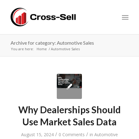
Archive for category: Automotive Sales
You are here:
Home
Automotive Sales
Why Dealerships Should
Use Market Sales Data
/
/
August 15, 2024
0 Comments
in
Automotive