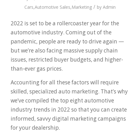
/
Cars
,
Automotive Sales
,
Marketing
by
Admin
2022 is set to be a rollercoaster year for the
automotive industry. Coming out of the
pandemic, people are ready to drive again —
but we’re also facing massive supply chain
issues, restricted buyer budgets, and higher-
than-ever gas prices.
Accounting for all these factors will require
skilled, specialized auto marketing. That’s why
we’ve compiled the top eight automotive
industry trends in 2022 so that you can create
informed, savvy digital marketing campaigns
for your dealership.