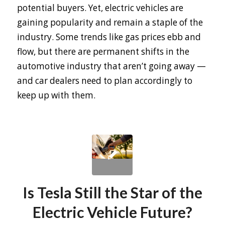
potential buyers. Yet, electric vehicles are
gaining popularity and remain a staple of the
industry. Some trends like gas prices ebb and
flow, but there are permanent shifts in the
automotive industry that aren’t going away —
and car dealers need to plan accordingly to
keep up with them.
Is Tesla Still the Star of the
Electric Vehicle Future?