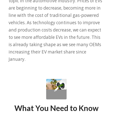
topic in the automotive industry. Prices of EVs
are beginning to decrease, becoming more in
line with the cost of traditional gas-powered
vehicles. As technology continues to improve
and production costs decrease, we can expect
to see more affordable EVs in the future. This
is already taking shape as we see many OEMs
increasing their EV market share since
January.
What You Need to Know