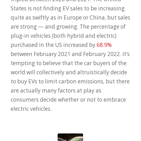
States is not finding EV sales to be increasing
quite as swiftly as in Europe or China, but sales
are strong — and growing. The percentage of
plug-in vehicles (both hybrid and electric)
purchased in the US increased by
68.9%
between February 2021 and February 2022. It’s
tempting to believe that the car buyers of the
world will collectively and altruistically decide
to buy EVs to limit carbon emissions, but there
are actually many factors at play as
consumers decide whether or not to embrace
electric vehicles.