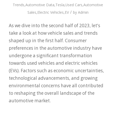
Trends
,
Automotive Data
,
Tesla
,
Used Cars
,
Automotive
/
Sales
,
Electric Vehicles
,
EV
by
Admin
As we dive into the second half of 2023, let's
take a look at how vehicle sales and trends
shaped up in the first half. Consumer
preferences in the automotive industry have
undergone a significant transformation
towards used vehicles and electric vehicles
(EVs). Factors such as economic uncertainties,
technological advancements, and growing
environmental concerns have all contributed
to reshaping the overall landscape of the
automotive market.