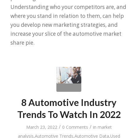
Understanding who your competitors are, and
where you stand in relation to them, can help
you develop new marketing strategies, and
increase your slice of the automotive market
share pie.
8 Automotive Industry
Trends To Watch In 2022
/
/
March 23, 2022
0 Comments
in
market
analysis
,
Automotive Trends
,
Automotive Data
,
Used