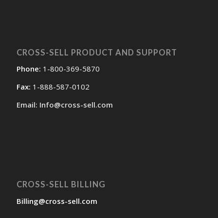
CROSS-SELL PRODUCT AND SUPPORT
Phone:
1-800-369-5870
Fax:
1-888-587-0102
Email: Info@cross-sell.com
CROSS-SELL BILLING
Billing@cross-sell.com