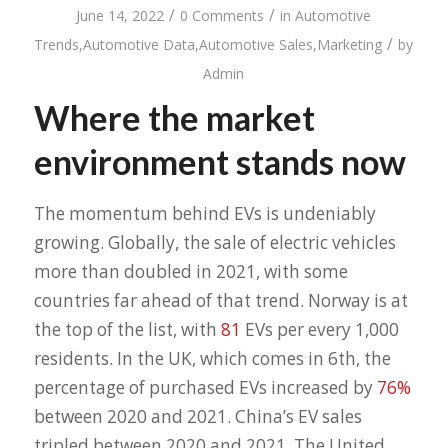
/
/
June 14, 2022
0 Comments
in
Automotive
/
Trends
,
Automotive Data
,
Automotive Sales
,
Marketing
by
Admin
Where the market
environment stands now
The momentum behind EVs is undeniably
growing. Globally, the sale of electric vehicles
more than doubled in 2021, with some
countries far ahead of that trend. Norway is at
the top of the list, with
81
EVs per every 1,000
residents. In the UK, which comes in 6th, the
percentage of purchased EVs increased by
76%
between 2020 and 2021. China’s EV sales
tripled between 2020 and 2021. The United