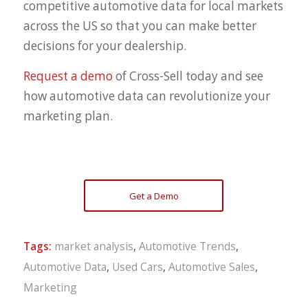
competitive automotive data for local markets
across the US so that you can make better
decisions for your dealership.
Request a demo
of Cross-Sell today and see
how automotive data can revolutionize your
marketing plan.
Get a Demo
Tags:
market analysis
,
Automotive Trends
,
Automotive Data
,
Used Cars
,
Automotive Sales
,
Marketing