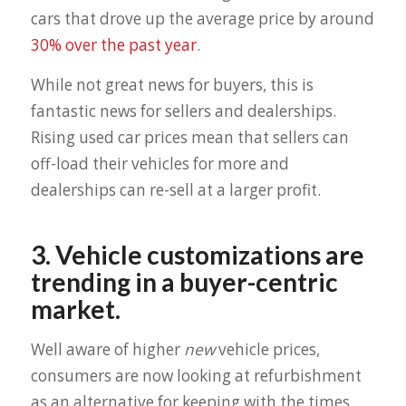
cars that drove up the average price by around
30% over the past year
.
While not great news for buyers, this is
fantastic news for sellers and dealerships.
Rising used car prices mean that sellers can
off-load their vehicles for more and
dealerships can re-sell at a larger profit.
3. Vehicle customizations are
trending in a buyer-centric
market.
Well aware of higher
new
vehicle prices,
consumers are now looking at refurbishment
as an alternative for keeping with the times.