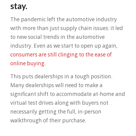
stay.
The pandemic left the automotive industry
with more than just supply chain issues: it led
to new social trends in the automotive
industry. Even as we start to open up again,
consumers are still clinging to the ease of
online buying
.
This puts dealerships in a tough position.
Many dealerships will need to make a
significant shift to accommodate at-home and
virtual test drives along with buyers not
necessarily getting the full, in-person
walkthrough of their purchase.