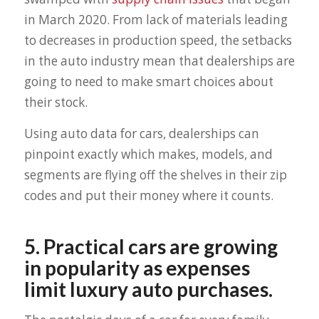
in March 2020. From lack of materials leading
to decreases in production speed, the setbacks
in the auto industry mean that dealerships are
going to need to make smart choices about
their stock.
Using auto data for cars, dealerships can
pinpoint exactly which makes, models, and
segments are flying off the shelves in their zip
codes and put their money where it counts.
5. Practical cars are growing
in popularity as expenses
limit luxury auto purchases.