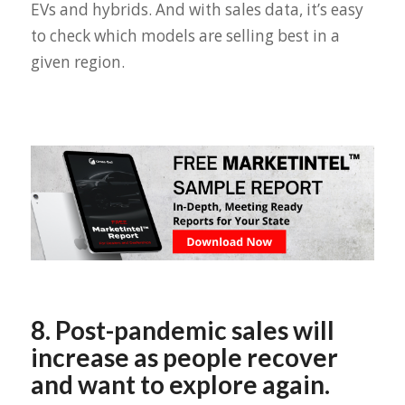
EVs and hybrids. And with sales data, it’s easy
to check which models are selling best in a
given region.
8. Post-pandemic sales will
increase as people recover
and want to explore again.