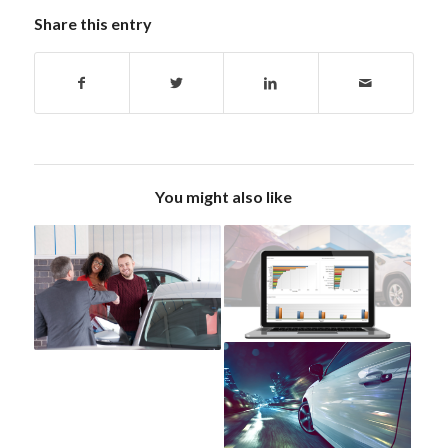
Share this entry
You might also like