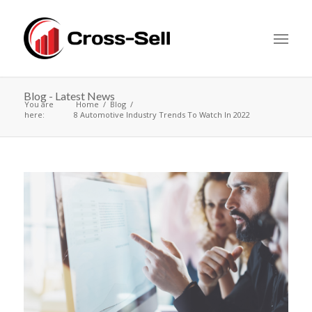
Blog - Latest News
You are
Home
Blog
here:
8 Automotive Industry Trends To Watch In 2022