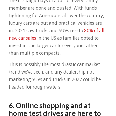
The nostalgic days of a car for every family
member are done and dusted. With funds
tightening for Americans all over the country,
luxury cars are out and practical vehicles are
in. 2021 saw trucks and SUVs rise to
80% of all
new car sales
in the US as families opted to
invest in one larger car for everyone rather
than multiple compacts.
This is possibly the most drastic car market
trend we’ve seen, and any dealership not
marketing SUVs and trucks in 2022 could be
headed for rough waters.
6. Online shopping and at-
home test drives are here to