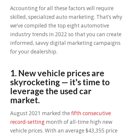
Accounting for all these factors will require
skilled, specialized auto marketing. That’s why
we’ve compiled the top eight automotive
industry trends in 2022 so that you can create
informed, savvy digital marketing campaigns
for your dealership.
1. New vehicle prices are
skyrocketing — it's time to
leverage the used car
market.
August 2021 marked the
fifth consecutive
record-setting
month of all-time high new
vehicle prices. With an average $43,355 price