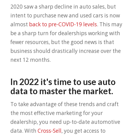
2020 saw a sharp decline in auto sales, but
intent to purchase new and used cars is now
almost
back to pre-COVID-19 levels
. This may
be a sharp turn for dealerships working with
fewer resources, but the good news is that
business should drastically increase over the
next 12 months.
In 2022 it's time to use auto
data to master the market.
To take advantage of these trends and craft
the most effective marketing for your
dealership, you need up-to-date automotive
data. With
Cross-Sell
, you get access to