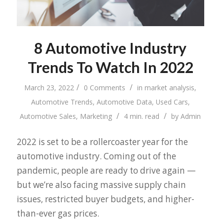
8 Automotive Industry
Trends To Watch In 2022
/
/
March 23, 2022
0 Comments
in
market analysis
,
Automotive Trends
,
Automotive Data
,
Used Cars
,
/
/
Automotive Sales
,
Marketing
4 min. read
by
Admin
2022 is set to be a rollercoaster year for the
automotive industry. Coming out of the
pandemic, people are ready to drive again —
but we’re also facing massive supply chain
issues, restricted buyer budgets, and higher-
than-ever gas prices.