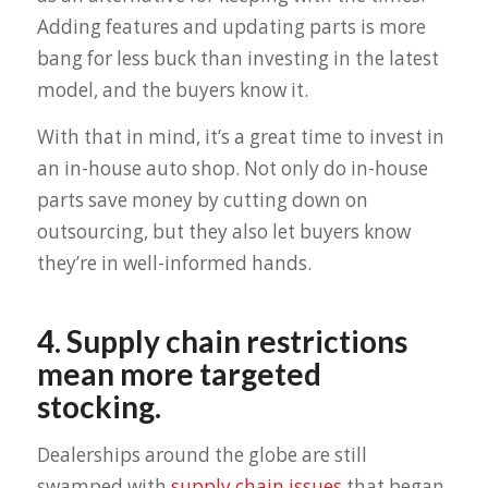
Adding features and updating parts is more
bang for less buck than investing in the latest
model, and the buyers know it.
With that in mind, it’s a great time to invest in
an in-house auto shop. Not only do in-house
parts save money by cutting down on
outsourcing, but they also let buyers know
they’re in well-informed hands.
4. Supply chain restrictions
mean more targeted
stocking.
Dealerships around the globe are still
swamped with
supply chain issues
that began