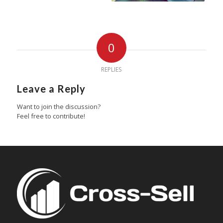
0
REPLIES
Leave a Reply
Want to join the discussion?
Feel free to contribute!