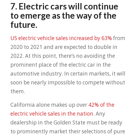
7. Electric cars will continue
to emerge as the way of the
future.
US electric vehicle sales increased by 63%
from
2020 to 2021 and are expected to double in
2022. At this point, there’s no avoiding the
prominent place of the electric car in the
automotive industry. In certain markets, it will
soon be nearly impossible to compete without
them.
California alone makes up over
42% of the
electric vehicle sales in the nation
. Any
dealership in the Golden State must be ready
to prominently market their selections of pure