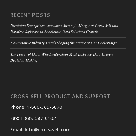
RECENT POSTS
Dominion Enterprises Announces Strategic Merger of Cross-Sell into
DataOne Software to Accelerate Data Solutions Growth
5 Automotive Industry Trends Shaping the Future of Car Dealerships
The Power of Data: Why Dealerships Must Embrace Data-Driven
Decision-Making
CROSS-SELL PRODUCT AND SUPPORT
Phone:
1-800-369-5870
Fax:
1-888-587-0102
Email: Info@cross-sell.com