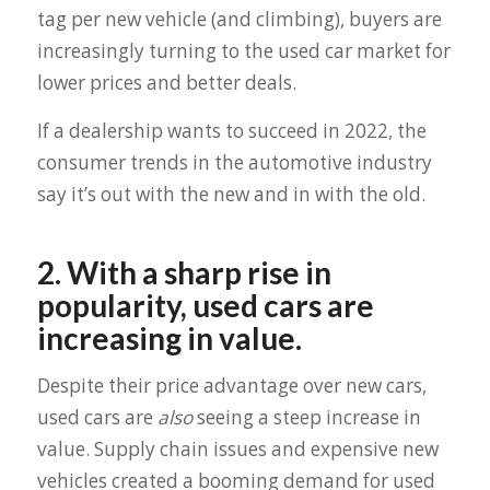
tag per new vehicle (and climbing), buyers are
increasingly turning to the used car market for
lower prices and better deals.
If a dealership wants to succeed in 2022, the
consumer trends in the automotive industry
say it’s out with the new and in with the old.
2. With a sharp rise in
popularity, used cars are
increasing in value.
Despite their price advantage over new cars,
used cars are
also
seeing a steep increase in
value. Supply chain issues and expensive new
vehicles created a booming demand for used