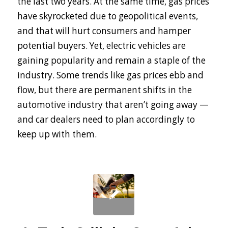
the last two years. At the same time, gas prices
have skyrocketed due to geopolitical events,
and that will hurt consumers and hamper
potential buyers. Yet, electric vehicles are
gaining popularity and remain a staple of the
industry. Some trends like gas prices ebb and
flow, but there are permanent shifts in the
automotive industry that aren’t going away —
and car dealers need to plan accordingly to
keep up with them.