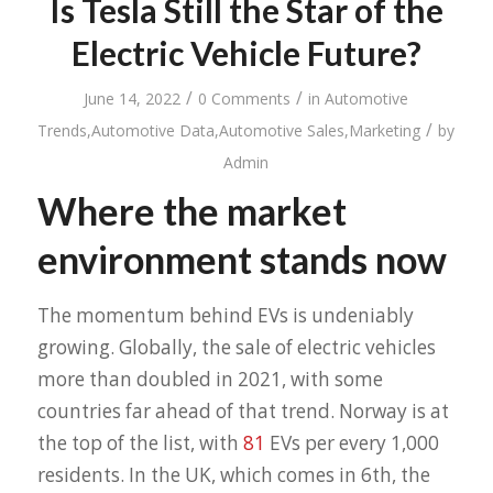
Is Tesla Still the Star of the
Electric Vehicle Future?
/
/
June 14, 2022
0 Comments
in
Automotive
/
Trends
,
Automotive Data
,
Automotive Sales
,
Marketing
by
Admin
Where the market
environment stands now
The momentum behind EVs is undeniably
growing. Globally, the sale of electric vehicles
more than doubled in 2021, with some
countries far ahead of that trend. Norway is at
the top of the list, with
81
EVs per every 1,000
residents. In the UK, which comes in 6th, the