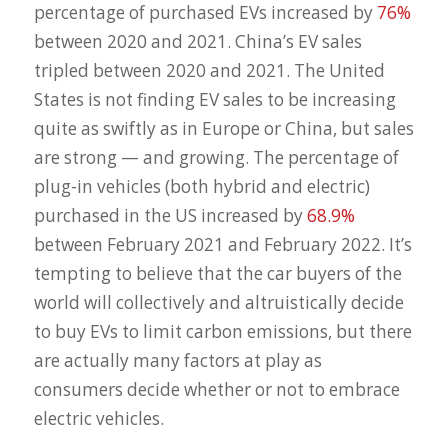
percentage of purchased EVs increased by
76%
between 2020 and 2021. China’s EV sales
tripled between 2020 and 2021. The United
States is not finding EV sales to be increasing
quite as swiftly as in Europe or China, but sales
are strong — and growing. The percentage of
plug-in vehicles (both hybrid and electric)
purchased in the US increased by
68.9%
between February 2021 and February 2022. It’s
tempting to believe that the car buyers of the
world will collectively and altruistically decide
to buy EVs to limit carbon emissions, but there
are actually many factors at play as
consumers decide whether or not to embrace
electric vehicles.