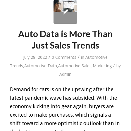
Auto Data is More Than
Just Sales Trends
/
/
July 28, 2022
0 Comments
in
Automotive
/
Trends
,
Automotive Data
,
Automotive Sales
,
Marketing
by
Admin
Demand for cars is on the upswing after the
latest pandemic wave has subsided. With the
economy kicking into gear again, buyers are
excited to make purchases, which signals a
shift toward a more optimistic outlook than in