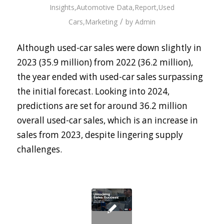
Insights
,
Automotive Data
,
Report
,
Used
/
Cars
,
Marketing
by
Admin
Although used-car sales were down slightly in
2023 (35.9 million) from 2022 (36.2 million),
the year ended with used-car sales surpassing
the initial forecast. Looking into 2024,
predictions are set for around 36.2 million
overall used-car sales, which is an increase in
sales from 2023, despite lingering supply
challenges.