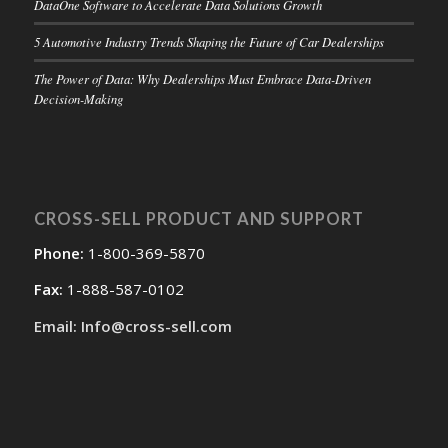
DataOne Software to Accelerate Data Solutions Growth
5 Automotive Industry Trends Shaping the Future of Car Dealerships
The Power of Data: Why Dealerships Must Embrace Data-Driven
Decision-Making
CROSS-SELL PRODUCT AND SUPPORT
Phone:
1-800-369-5870
Fax:
1-888-587-0102
Email: Info@cross-sell.com