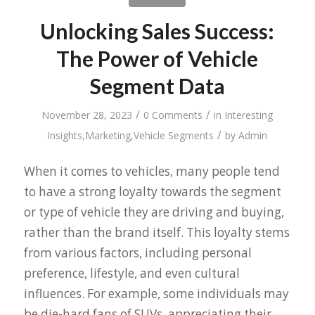
Unlocking Sales Success:
The Power of Vehicle
Segment Data
/
/
November 28, 2023
0 Comments
in
Interesting
/
Insights
,
Marketing
,
Vehicle Segments
by
Admin
When it comes to vehicles, many people tend
to have a strong loyalty towards the segment
or type of vehicle they are driving and buying,
rather than the brand itself. This loyalty stems
from various factors, including personal
preference, lifestyle, and even cultural
influences. For example, some individuals may
be die-hard fans of SUVs, appreciating their