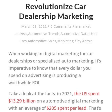
Revolutionize Car
Dealership Marketing
/
/
March 09, 2022
0 Comments
in
market
analysis
,
Automotive Trends
,
Automotive Data
,
Used
/
Cars
,
Automotive Sales
,
Marketing
by
Admin
When working in digital marketing for car
dealerships or specialized auto marketing, it’s
imperative to know that every dollar you
spend on advertising is producing a
worthwhile ROI.
Take a look at the facts: in 2021,
the US spent
$13.29 billion
on automotive digital marketing
with an average of
$205 spent per lead
. That’s