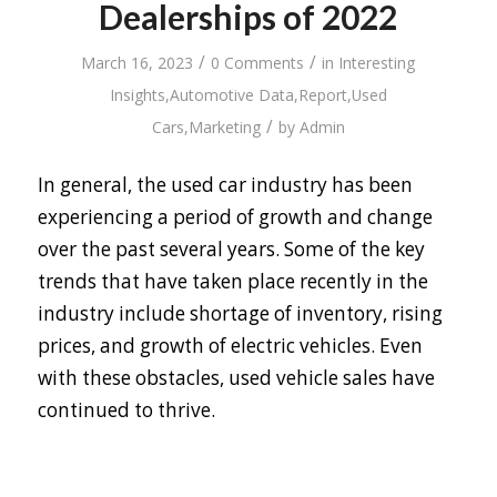
Dealerships of 2022
/
/
March 16, 2023
0 Comments
in
Interesting
Insights
,
Automotive Data
,
Report
,
Used
/
Cars
,
Marketing
by
Admin
In general, the used car industry has been
experiencing a period of growth and change
over the past several years. Some of the key
trends that have taken place recently in the
industry include shortage of inventory, rising
prices, and growth of electric vehicles. Even
with these obstacles, used vehicle sales have
continued to thrive.