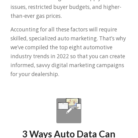
issues, restricted buyer budgets, and higher-
than-ever gas prices.
Accounting for all these factors will require
skilled, specialized auto marketing. That’s why
we’ve compiled the top eight automotive
industry trends in 2022 so that you can create
informed, savvy digital marketing campaigns
for your dealership.
3 Ways Auto Data Can