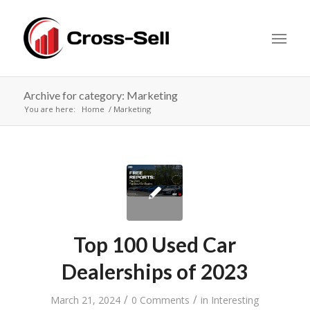
Archive for category: Marketing
You are here:
Home
Marketing
Top 100 Used Car
Dealerships of 2023
/
/
March 21, 2024
0 Comments
in
Interesting