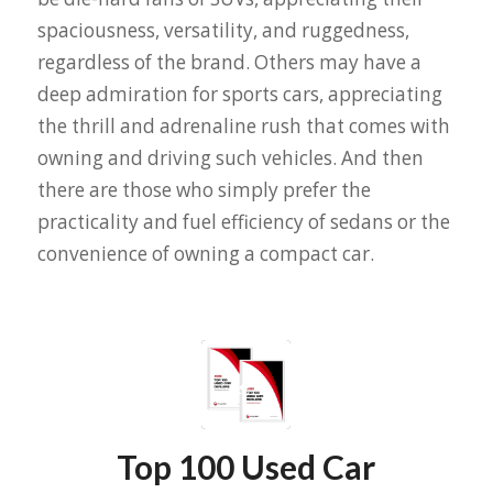
spaciousness, versatility, and ruggedness,
regardless of the brand. Others may have a
deep admiration for sports cars, appreciating
the thrill and adrenaline rush that comes with
owning and driving such vehicles. And then
there are those who simply prefer the
practicality and fuel efficiency of sedans or the
convenience of owning a compact car.
Top 100 Used Car