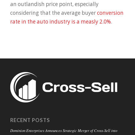
an outlandish price point, especially
considering that the average buyer
conversion
rate in the auto industry is a measly 2.0%
.
RECENT POSTS
Dominion Enterprises Announces Strategic Merger of Cross-Sell into