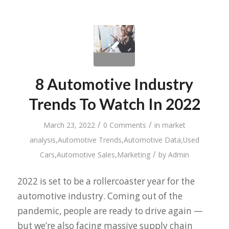
8 Automotive Industry
Trends To Watch In 2022
/
/
March 23, 2022
0 Comments
in
market
analysis
,
Automotive Trends
,
Automotive Data
,
Used
/
Cars
,
Automotive Sales
,
Marketing
by
Admin
2022 is set to be a rollercoaster year for the
automotive industry. Coming out of the
pandemic, people are ready to drive again —
but we’re also facing massive supply chain