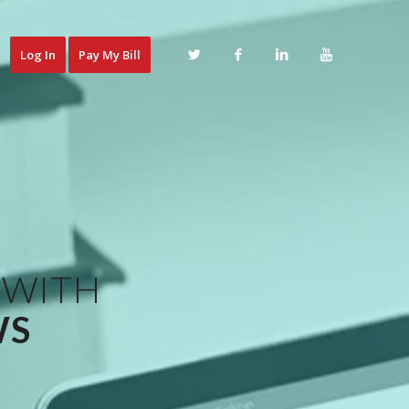
Log In
Pay My Bill
 WITH
WS