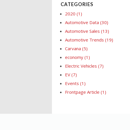
CATEGORIES
2020
(1)
Automotive Data
(30)
Automotive Sales
(13)
Automotive Trends
(19)
Carvana
(5)
economy
(1)
Electric Vehicles
(7)
EV
(7)
Events
(1)
Frontpage Article
(1)