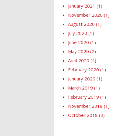
January 2021
(1)
November 2020
(1)
August 2020
(1)
July 2020
(1)
June 2020
(1)
May 2020
(2)
April 2020
(4)
February 2020
(1)
January 2020
(1)
March 2019
(1)
February 2019
(1)
November 2018
(1)
October 2018
(2)