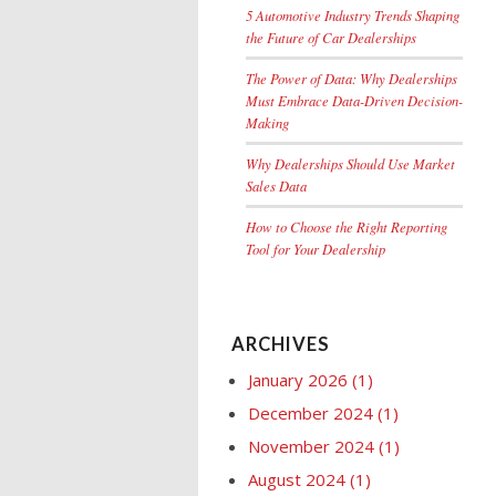
5 Automotive Industry Trends Shaping
the Future of Car Dealerships
The Power of Data: Why Dealerships
Must Embrace Data-Driven Decision-
Making
Why Dealerships Should Use Market
Sales Data
How to Choose the Right Reporting
Tool for Your Dealership
ARCHIVES
January 2026
(1)
December 2024
(1)
November 2024
(1)
August 2024
(1)