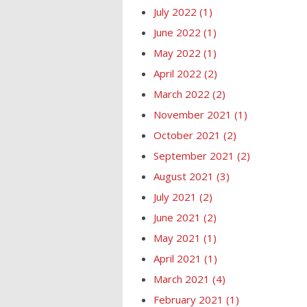
July 2022
(1)
June 2022
(1)
May 2022
(1)
April 2022
(2)
March 2022
(2)
November 2021
(1)
October 2021
(2)
September 2021
(2)
August 2021
(3)
July 2021
(2)
June 2021
(2)
May 2021
(1)
April 2021
(1)
March 2021
(4)
February 2021
(1)