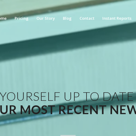
ome
Pricing
Our Story
Blog
Contact
Instant Reports
 YOURSELF UP TO DATE
UR MOST RECENT NE