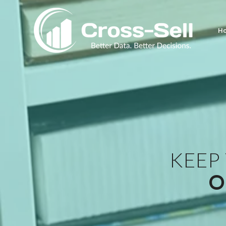
H
KEEP
O