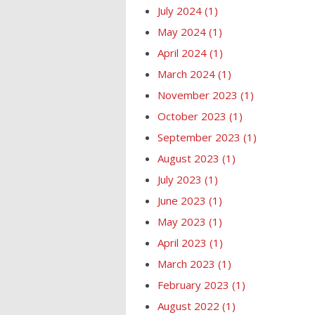
July 2024
(1)
May 2024
(1)
April 2024
(1)
March 2024
(1)
November 2023
(1)
October 2023
(1)
September 2023
(1)
August 2023
(1)
July 2023
(1)
June 2023
(1)
May 2023
(1)
April 2023
(1)
March 2023
(1)
February 2023
(1)
August 2022
(1)