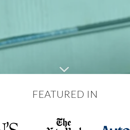
FEATURED IN