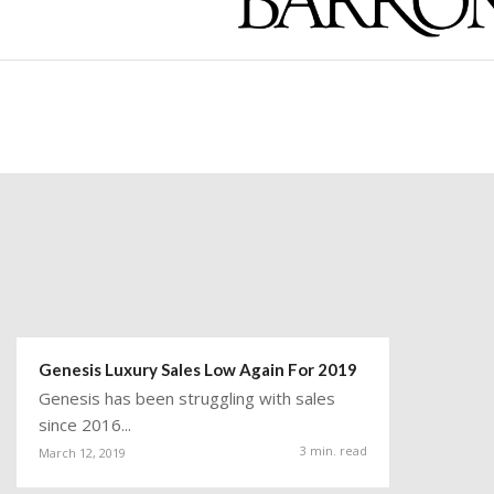
Genesis Luxury Sales Low Again For 2019
Genesis has been struggling with sales
since 2016...
3 min. read
March 12, 2019