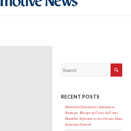
RECENT POSTS
Dominion Enterprises Announces
Strategic Merger of Cross-Sell into
DataOne Software to Accelerate Data
Solutions Growth