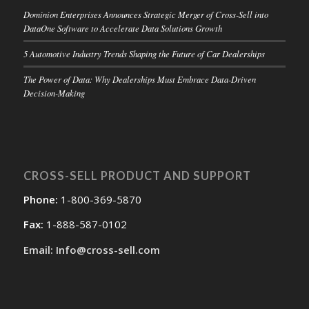
Dominion Enterprises Announces Strategic Merger of Cross-Sell into
DataOne Software to Accelerate Data Solutions Growth
5 Automotive Industry Trends Shaping the Future of Car Dealerships
The Power of Data: Why Dealerships Must Embrace Data-Driven
Decision-Making
CROSS-SELL PRODUCT AND SUPPORT
Phone:
1-800-369-5870
Fax:
1-888-587-0102
Email: Info@cross-sell.com