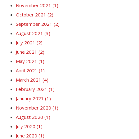
November 2021
(1)
October 2021
(2)
September 2021
(2)
August 2021
(3)
July 2021
(2)
June 2021
(2)
May 2021
(1)
April 2021
(1)
March 2021
(4)
February 2021
(1)
January 2021
(1)
November 2020
(1)
August 2020
(1)
July 2020
(1)
June 2020
(1)