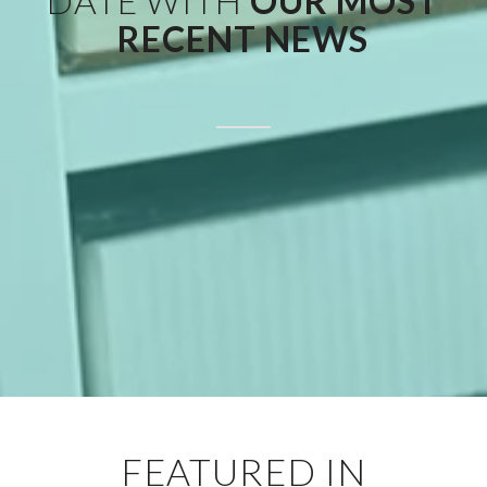
DATE WITH
OUR MOST
RECENT NEWS
FEATURED IN