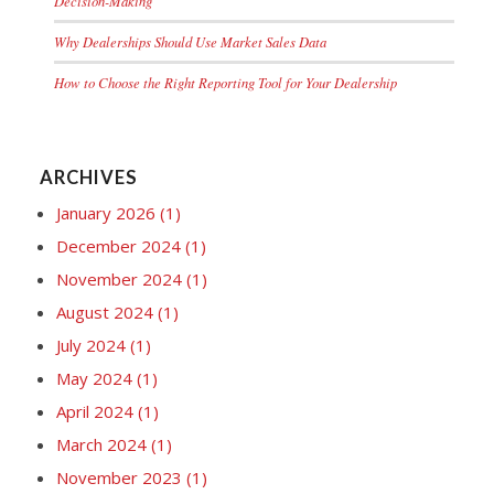
Decision-Making
Why Dealerships Should Use Market Sales Data
How to Choose the Right Reporting Tool for Your Dealership
ARCHIVES
January 2026
(1)
December 2024
(1)
November 2024
(1)
August 2024
(1)
July 2024
(1)
May 2024
(1)
April 2024
(1)
March 2024
(1)
November 2023
(1)