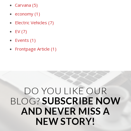
Carvana
(5)
economy
(1)
Electric Vehicles
(7)
EV
(7)
Events
(1)
Frontpage Article
(1)
DO YOU LIKE OUR
BLOG?
SUBSCRIBE NOW
AND NEVER MISS A
NEW STORY!