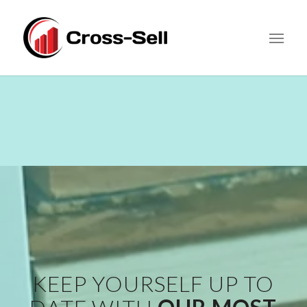
KEEP YOURSELF UP TO