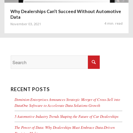
Why Dealerships Can’t Succeed Without Automotive
Data
4 min. read
November 03, 2021
RECENT POSTS
Dominion Enterprises Announces Strategic Merger of Cross-Sell into
DataOne Software to Accelerate Data Solutions Growth
5 Automotive Industry Trends Shaping the Future of Car Dealerships
The Power of Data: Why Dealerships Must Embrace Data-Driven