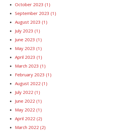
October 2023
(1)
September 2023
(1)
August 2023
(1)
July 2023
(1)
June 2023
(1)
May 2023
(1)
April 2023
(1)
March 2023
(1)
February 2023
(1)
August 2022
(1)
July 2022
(1)
June 2022
(1)
May 2022
(1)
April 2022
(2)
March 2022
(2)