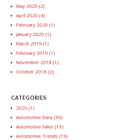
May 2020
(2)
April 2020
(4)
February 2020
(1)
January 2020
(1)
March 2019
(1)
February 2019
(1)
November 2018
(1)
October 2018
(2)
CATEGORIES
2020
(1)
Automotive Data
(30)
Automotive Sales
(13)
Automotive Trends
(19)