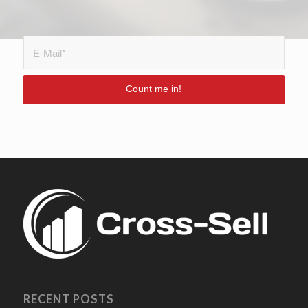
RECENT POSTS