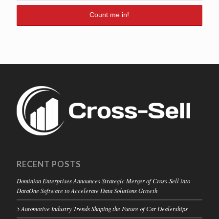
RECENT POSTS
Dominion Enterprises Announces Strategic Merger of Cross-Sell into
DataOne Software to Accelerate Data Solutions Growth
5 Automotive Industry Trends Shaping the Future of Car Dealerships