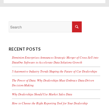
RECENT POSTS
Dominion Enterprises Announces Strategic Merger of Cross-Sell into
DataOne Software to Accelerate Data Solutions Growth
5 Automotive Industry Trends Shaping the Future of Car Dealerships
The Power of Data: Why Dealerships Must Embrace Data-Driven
Decision-Making
Why Dealerships Should Use Market Sales Data
How to Choose the Right Reporting Tool for Your Dealership