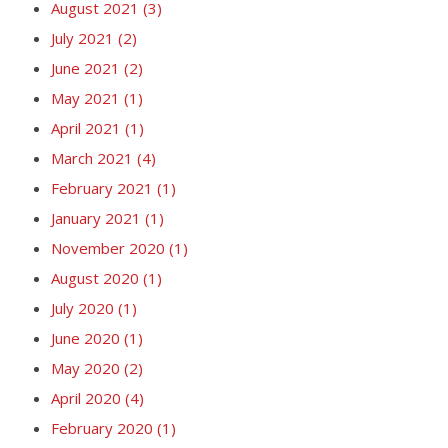
August 2021
(3)
July 2021
(2)
June 2021
(2)
May 2021
(1)
April 2021
(1)
March 2021
(4)
February 2021
(1)
January 2021
(1)
November 2020
(1)
August 2020
(1)
July 2020
(1)
June 2020
(1)
May 2020
(2)
April 2020
(4)
February 2020
(1)