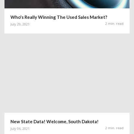
Who's Really Winning The Used Sales Market?
2 min. read
July 29, 2021
New State Data! Welcome, South Dakota!
2 min. read
July 06, 2021