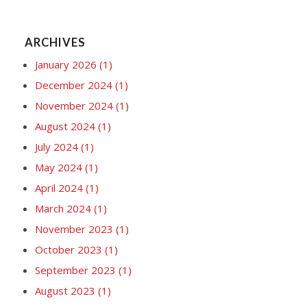
ARCHIVES
January 2026
(1)
December 2024
(1)
November 2024
(1)
August 2024
(1)
July 2024
(1)
May 2024
(1)
April 2024
(1)
March 2024
(1)
November 2023
(1)
October 2023
(1)
September 2023
(1)
August 2023
(1)