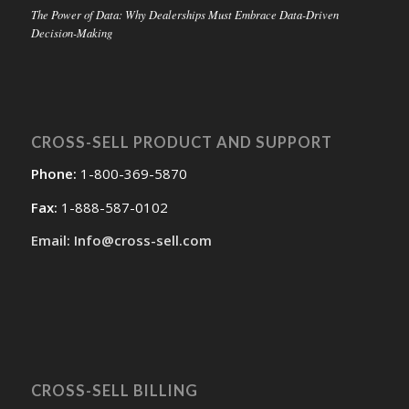
The Power of Data: Why Dealerships Must Embrace Data-Driven
Decision-Making
CROSS-SELL PRODUCT AND SUPPORT
Phone:
1-800-369-5870
Fax:
1-888-587-0102
Email: Info@cross-sell.com
CROSS-SELL BILLING