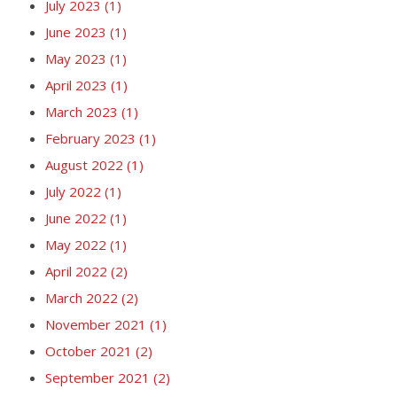
July 2023
(1)
June 2023
(1)
May 2023
(1)
April 2023
(1)
March 2023
(1)
February 2023
(1)
August 2022
(1)
July 2022
(1)
June 2022
(1)
May 2022
(1)
April 2022
(2)
March 2022
(2)
November 2021
(1)
October 2021
(2)
September 2021
(2)