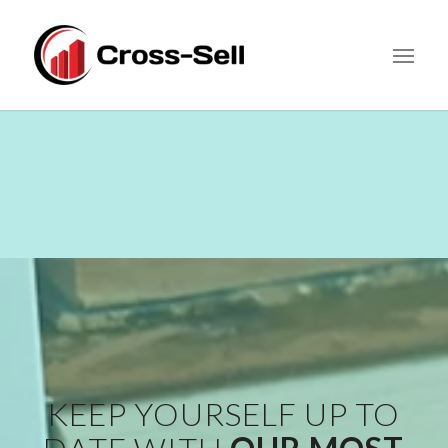
KEEP YOURSELF UP TO