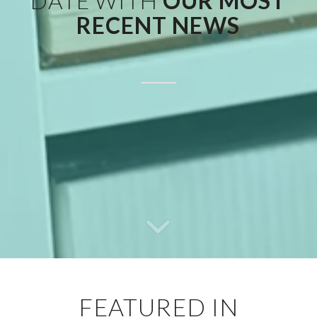
DATE WITH
OUR MOST
RECENT NEWS
FEATURED IN