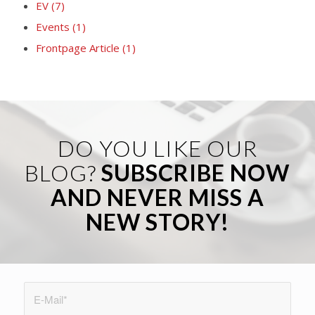
EV
(7)
Events
(1)
Frontpage Article
(1)
DO YOU LIKE OUR
BLOG?
SUBSCRIBE NOW
AND NEVER MISS A
NEW STORY!