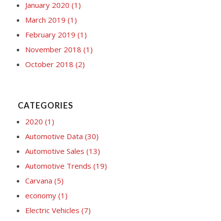
January 2020
(1)
March 2019
(1)
February 2019
(1)
November 2018
(1)
October 2018
(2)
CATEGORIES
2020
(1)
Automotive Data
(30)
Automotive Sales
(13)
Automotive Trends
(19)
Carvana
(5)
economy
(1)
Electric Vehicles
(7)