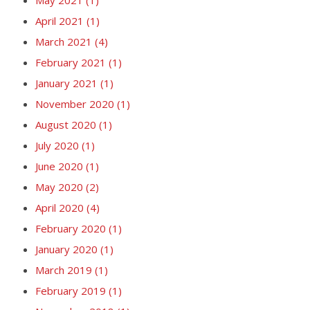
April 2021
(1)
March 2021
(4)
February 2021
(1)
January 2021
(1)
November 2020
(1)
August 2020
(1)
July 2020
(1)
June 2020
(1)
May 2020
(2)
April 2020
(4)
February 2020
(1)
January 2020
(1)
March 2019
(1)
February 2019
(1)