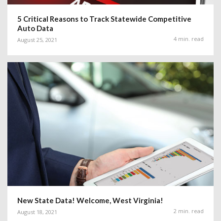
5 Critical Reasons to Track Statewide Competitive
Auto Data
4 min. read
August 25, 2021
New State Data! Welcome, West Virginia!
2 min. read
August 18, 2021