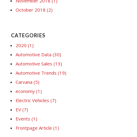
November 2018
(1)
October 2018
(2)
CATEGORIES
2020
(1)
Automotive Data
(30)
Automotive Sales
(13)
Automotive Trends
(19)
Carvana
(5)
economy
(1)
Electric Vehicles
(7)
EV
(7)
Events
(1)
Frontpage Article
(1)