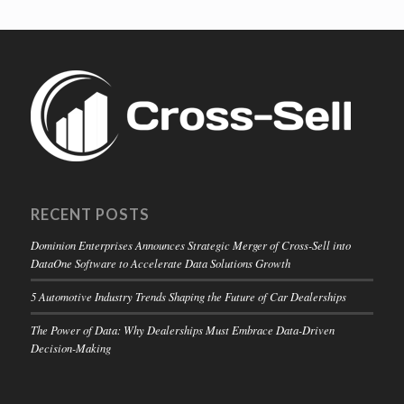
RECENT POSTS
Dominion Enterprises Announces Strategic Merger of Cross-Sell into
DataOne Software to Accelerate Data Solutions Growth
5 Automotive Industry Trends Shaping the Future of Car Dealerships
The Power of Data: Why Dealerships Must Embrace Data-Driven
Decision-Making