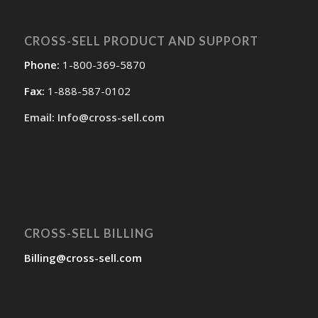
CROSS-SELL PRODUCT AND SUPPORT
Phone:
1-800-369-5870
Fax:
1-888-587-0102
Email: Info@cross-sell.com
CROSS-SELL BILLING
Billing@cross-sell.com