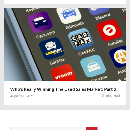
Who's Really Winning The Used Sales Market: Part 2
3 min. read
August 06, 2021