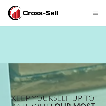
KEEP YOURSELF UP TO