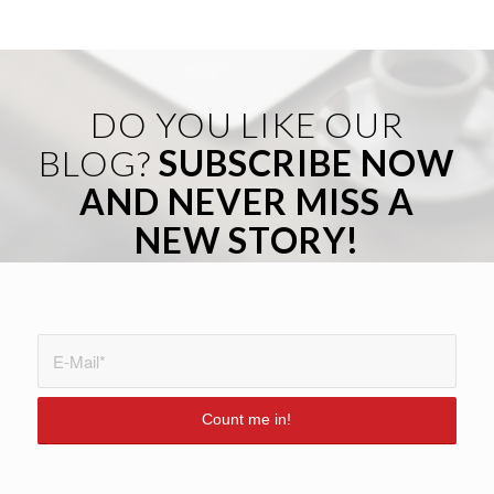
DO YOU LIKE OUR
BLOG?
SUBSCRIBE NOW
AND NEVER MISS A
NEW STORY!