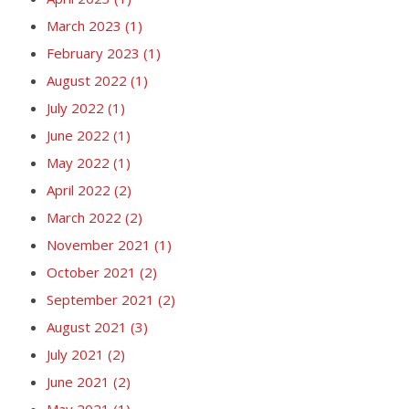
March 2023
(1)
February 2023
(1)
August 2022
(1)
July 2022
(1)
June 2022
(1)
May 2022
(1)
April 2022
(2)
March 2022
(2)
November 2021
(1)
October 2021
(2)
September 2021
(2)
August 2021
(3)
July 2021
(2)
June 2021
(2)
May 2021
(1)