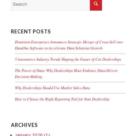
RECENT POSTS
Dominion Enterprises Announces Strategic Merger of Cross-Sell into
DataOne Software to Accelerate Data Solutions Growth
5 Automotive Industry Trends Shaping the Future of Car Dealerships
The Power of Data: Why Dealerships Must Embrace Data-Driven
Decision-Making
Why Dealerships Should Use Market Sales Data
How to Choose the Right Reporting Tool for Your Dealership
ARCHIVES
January 2026
(1)