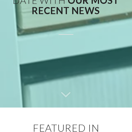
DATE WITH
OUR MOST
RECENT NEWS
FEATURED IN