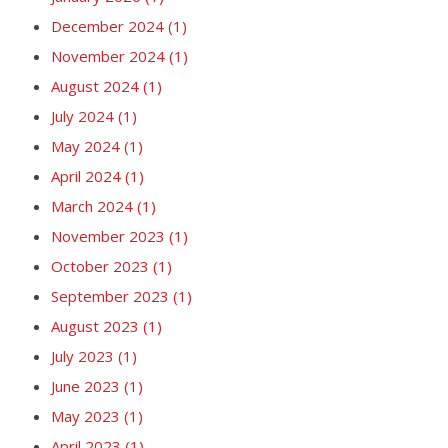
December 2024
(1)
November 2024
(1)
August 2024
(1)
July 2024
(1)
May 2024
(1)
April 2024
(1)
March 2024
(1)
November 2023
(1)
October 2023
(1)
September 2023
(1)
August 2023
(1)
July 2023
(1)
June 2023
(1)
May 2023
(1)
April 2023
(1)