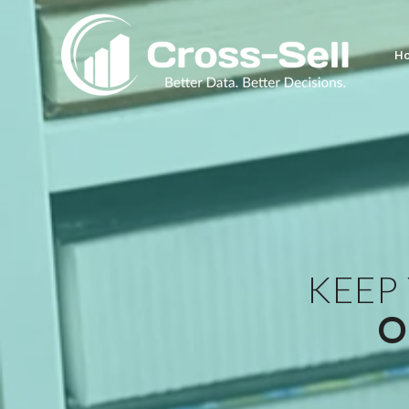
H
KEEP
O