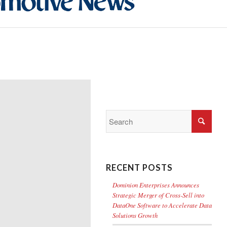
RECENT POSTS
Dominion Enterprises Announces
Strategic Merger of Cross-Sell into
DataOne Software to Accelerate Data
Solutions Growth