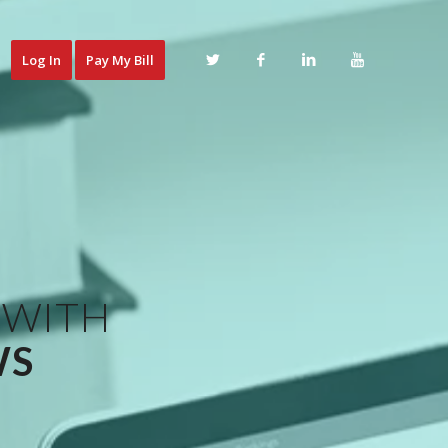
Log In
Pay My Bill
 WITH
WS