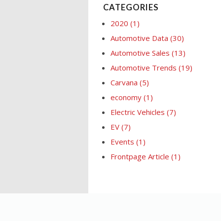
CATEGORIES
2020
(1)
Automotive Data
(30)
Automotive Sales
(13)
Automotive Trends
(19)
Carvana
(5)
economy
(1)
Electric Vehicles
(7)
EV
(7)
Events
(1)
Frontpage Article
(1)