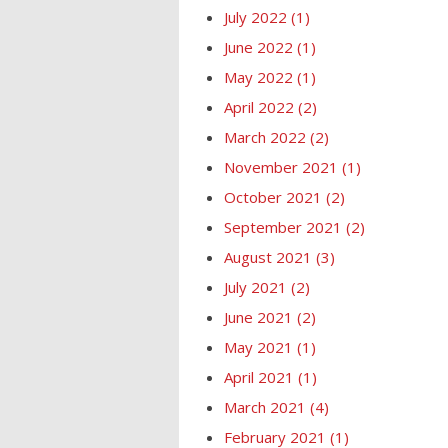
July 2022
(1)
June 2022
(1)
May 2022
(1)
April 2022
(2)
March 2022
(2)
November 2021
(1)
October 2021
(2)
September 2021
(2)
August 2021
(3)
July 2021
(2)
June 2021
(2)
May 2021
(1)
April 2021
(1)
March 2021
(4)
February 2021
(1)