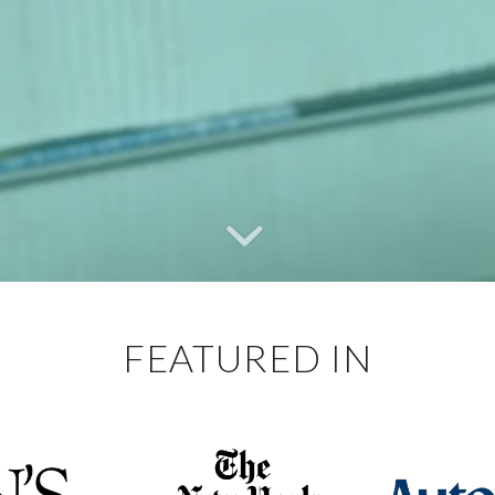
FEATURED IN