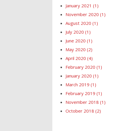
January 2021
(1)
November 2020
(1)
August 2020
(1)
July 2020
(1)
June 2020
(1)
May 2020
(2)
April 2020
(4)
February 2020
(1)
January 2020
(1)
March 2019
(1)
February 2019
(1)
November 2018
(1)
October 2018
(2)