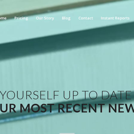
ome
Pricing
Our Story
Blog
Contact
Instant Reports
 YOURSELF UP TO DATE
UR MOST RECENT NE