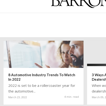
8 Automotive Industry Trends To Watch
3 Ways A
In 2022
Dealers
2022 is set to be a rollercoaster year for
When wor
the automotive...
dealershi
4 min. read
March 23, 2022
March 09, 