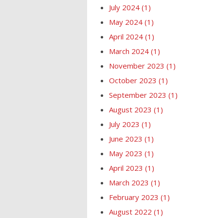
July 2024
(1)
May 2024
(1)
April 2024
(1)
March 2024
(1)
November 2023
(1)
October 2023
(1)
September 2023
(1)
August 2023
(1)
July 2023
(1)
June 2023
(1)
May 2023
(1)
April 2023
(1)
March 2023
(1)
February 2023
(1)
August 2022
(1)