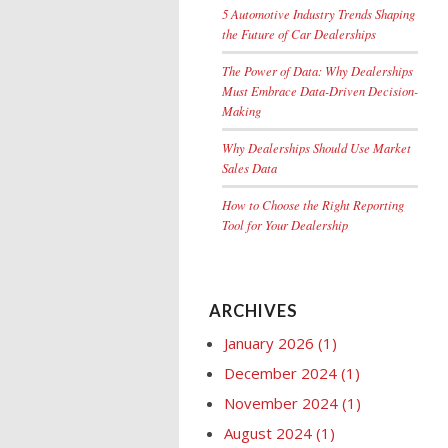
5 Automotive Industry Trends Shaping
the Future of Car Dealerships
The Power of Data: Why Dealerships
Must Embrace Data-Driven Decision-
Making
Why Dealerships Should Use Market
Sales Data
How to Choose the Right Reporting
Tool for Your Dealership
ARCHIVES
January 2026
(1)
December 2024
(1)
November 2024
(1)
August 2024
(1)