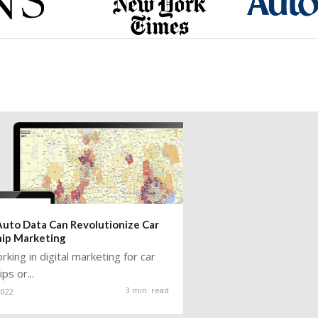
uto Data Can Revolutionize Car
hip Marketing
king in digital marketing for car
ps or...
3 min. read
2022