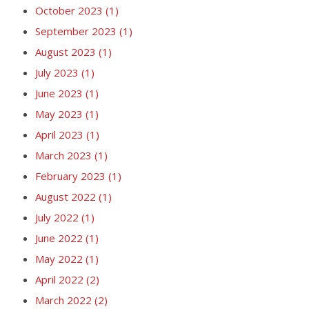
October 2023
(1)
September 2023
(1)
August 2023
(1)
July 2023
(1)
June 2023
(1)
May 2023
(1)
April 2023
(1)
March 2023
(1)
February 2023
(1)
August 2022
(1)
July 2022
(1)
June 2022
(1)
May 2022
(1)
April 2022
(2)
March 2022
(2)