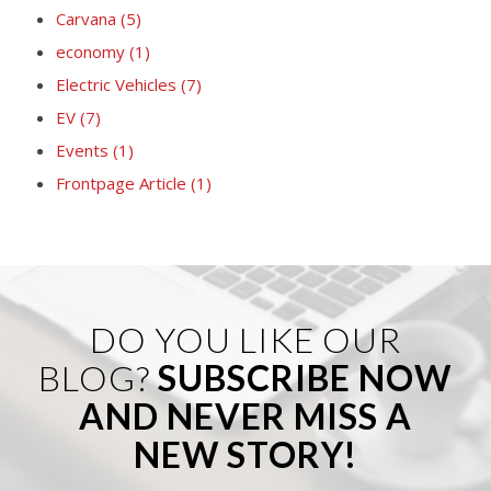
Carvana
(5)
economy
(1)
Electric Vehicles
(7)
EV
(7)
Events
(1)
Frontpage Article
(1)
DO YOU LIKE OUR
BLOG?
SUBSCRIBE NOW
AND NEVER MISS A
NEW STORY!