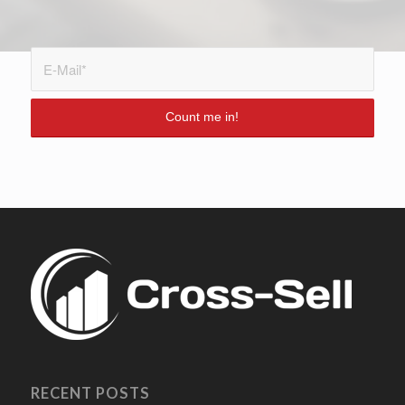
RECENT POSTS