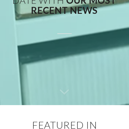
DATE WITH
OUR MOST
RECENT NEWS
FEATURED IN