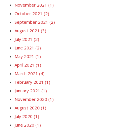
November 2021
(1)
October 2021
(2)
September 2021
(2)
August 2021
(3)
July 2021
(2)
June 2021
(2)
May 2021
(1)
April 2021
(1)
March 2021
(4)
February 2021
(1)
January 2021
(1)
November 2020
(1)
August 2020
(1)
July 2020
(1)
June 2020
(1)