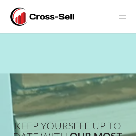
KEEP YOURSELF UP TO