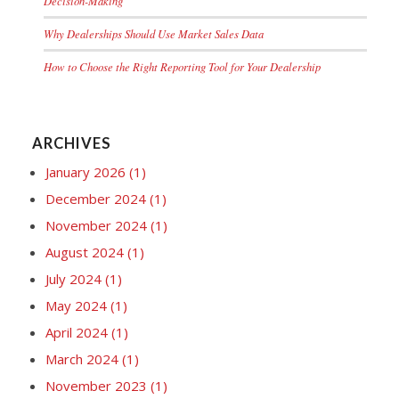
Decision-Making
Why Dealerships Should Use Market Sales Data
How to Choose the Right Reporting Tool for Your Dealership
ARCHIVES
January 2026
(1)
December 2024
(1)
November 2024
(1)
August 2024
(1)
July 2024
(1)
May 2024
(1)
April 2024
(1)
March 2024
(1)
November 2023
(1)