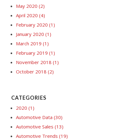
May 2020
(2)
April 2020
(4)
February 2020
(1)
January 2020
(1)
March 2019
(1)
February 2019
(1)
November 2018
(1)
October 2018
(2)
CATEGORIES
2020
(1)
Automotive Data
(30)
Automotive Sales
(13)
Automotive Trends
(19)