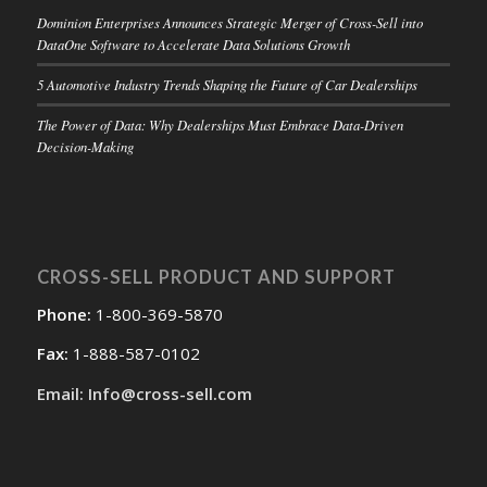
Dominion Enterprises Announces Strategic Merger of Cross-Sell into
DataOne Software to Accelerate Data Solutions Growth
5 Automotive Industry Trends Shaping the Future of Car Dealerships
The Power of Data: Why Dealerships Must Embrace Data-Driven
Decision-Making
CROSS-SELL PRODUCT AND SUPPORT
Phone:
1-800-369-5870
Fax:
1-888-587-0102
Email: Info@cross-sell.com