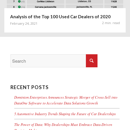
Analysis of the Top 100 Used Car Dealers of 2020
2 min. read
February 24, 2021
RECENT POSTS
Dominion Enterprises Announces Strategic Merger of Cross-Sell into
DataOne Software to Accelerate Data Solutions Growth
5 Automotive Industry Trends Shaping the Future of Car Dealerships
The Power of Data: Why Dealerships Must Embrace Data-Driven