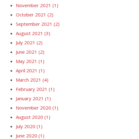
November 2021
(1)
October 2021
(2)
September 2021
(2)
August 2021
(3)
July 2021
(2)
June 2021
(2)
May 2021
(1)
April 2021
(1)
March 2021
(4)
February 2021
(1)
January 2021
(1)
November 2020
(1)
August 2020
(1)
July 2020
(1)
June 2020
(1)