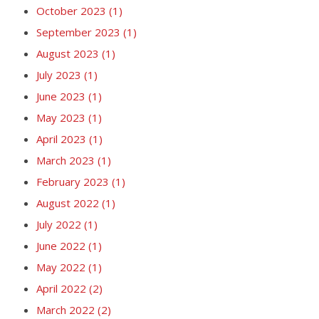
October 2023
(1)
September 2023
(1)
August 2023
(1)
July 2023
(1)
June 2023
(1)
May 2023
(1)
April 2023
(1)
March 2023
(1)
February 2023
(1)
August 2022
(1)
July 2022
(1)
June 2022
(1)
May 2022
(1)
April 2022
(2)
March 2022
(2)