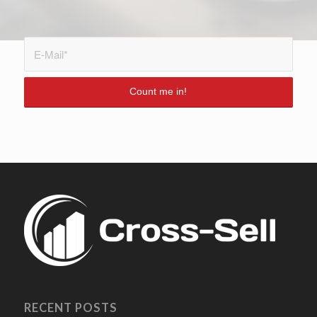
RECENT POSTS