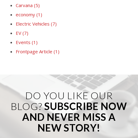
Carvana
(5)
economy
(1)
Electric Vehicles
(7)
EV
(7)
Events
(1)
Frontpage Article
(1)
DO YOU LIKE OUR
BLOG?
SUBSCRIBE NOW
AND NEVER MISS A
NEW STORY!