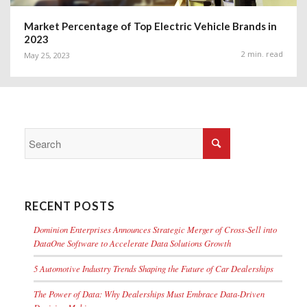
Market Percentage of Top Electric Vehicle Brands in
2023
2 min. read
May 25, 2023
RECENT POSTS
Dominion Enterprises Announces Strategic Merger of Cross-Sell into
DataOne Software to Accelerate Data Solutions Growth
5 Automotive Industry Trends Shaping the Future of Car Dealerships
The Power of Data: Why Dealerships Must Embrace Data-Driven