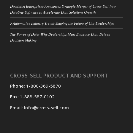
Dominion Enterprises Announces Strategic Merger of Cross-Sell into
DataOne Software to Accelerate Data Solutions Growth
5 Automotive Industry Trends Shaping the Future of Car Dealerships
The Power of Data: Why Dealerships Must Embrace Data-Driven
Decision-Making
CROSS-SELL PRODUCT AND SUPPORT
Phone:
1-800-369-5870
Fax:
1-888-587-0102
Email: Info@cross-sell.com