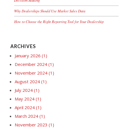
Decision-Making
Why Dealerships Should Use Market Sales Data
How to Choose the Right Reporting Tool for Your Dealership
ARCHIVES
January 2026
(1)
December 2024
(1)
November 2024
(1)
August 2024
(1)
July 2024
(1)
May 2024
(1)
April 2024
(1)
March 2024
(1)
November 2023
(1)