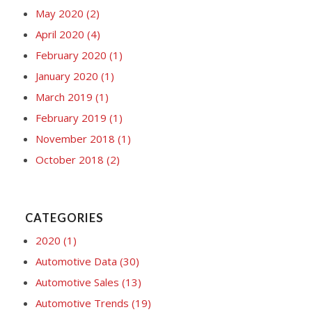
May 2020
(2)
April 2020
(4)
February 2020
(1)
January 2020
(1)
March 2019
(1)
February 2019
(1)
November 2018
(1)
October 2018
(2)
CATEGORIES
2020
(1)
Automotive Data
(30)
Automotive Sales
(13)
Automotive Trends
(19)