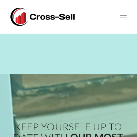
KEEP YOURSELF UP TO