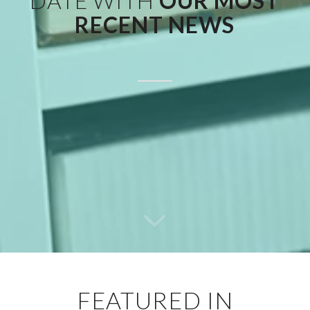
DATE WITH
OUR MOST
RECENT NEWS
FEATURED IN